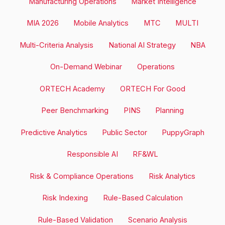
Manufacturing Operations
Market Intelligence
MIA 2026
Mobile Analytics
MTC
MULTI
Multi-Criteria Analysis
National AI Strategy
NBA
On-Demand Webinar
Operations
ORTECH Academy
ORTECH For Good
Peer Benchmarking
PINS
Planning
Predictive Analytics
Public Sector
PuppyGraph
Responsible AI
RF&WL
Risk & Compliance Operations
Risk Analytics
Risk Indexing
Rule-Based Calculation
Rule-Based Validation
Scenario Analysis