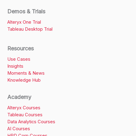
Demos & Trials
Alteryx One Trial
Tableau Desktop Trial
Resources
Use Cases
Insights
Moments & News
Knowledge Hub
Academy
Alteryx Courses
Tableau Courses
Data Analytics Courses
AI Courses
HRD Corp Courses