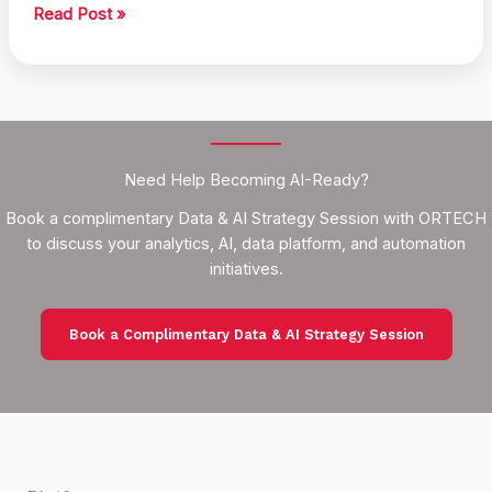
Smart
Read Post »
Action
Recommendations
Using
Data
Need Help Becoming AI-Ready?
Book a complimentary Data & AI Strategy Session with ORTECH
to discuss your analytics, AI, data platform, and automation
initiatives.
Book a Complimentary Data & AI Strategy Session