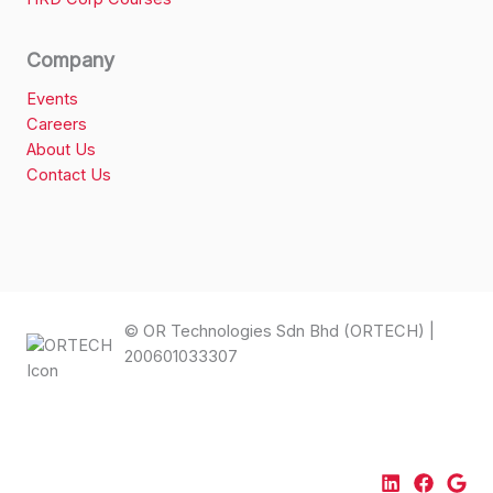
Company
Events
Careers
About Us
Contact Us
© OR Technologies Sdn Bhd (ORTECH) |
200601033307