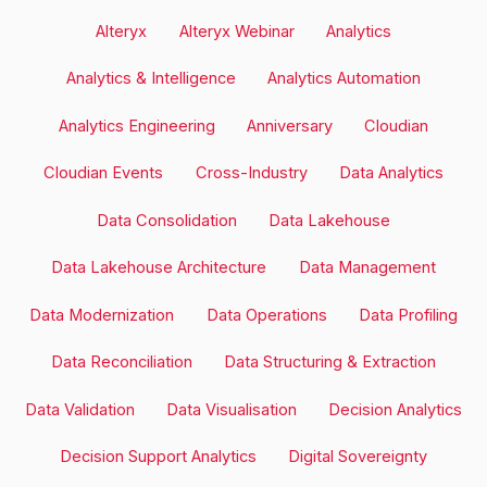
Alteryx
Alteryx Webinar
Analytics
Analytics & Intelligence
Analytics Automation
Analytics Engineering
Anniversary
Cloudian
Cloudian Events
Cross-Industry
Data Analytics
Data Consolidation
Data Lakehouse
Data Lakehouse Architecture
Data Management
Data Modernization
Data Operations
Data Profiling
Data Reconciliation
Data Structuring & Extraction
Data Validation
Data Visualisation
Decision Analytics
Decision Support Analytics
Digital Sovereignty