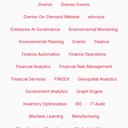
Dremio
Dremio Events
Dremio On-Demand Webinar
eInvoice
Enterprise AI Governance
Environmental Monitoring
Environmental Planning
Events
Finance
Finance Automation
Finance Operations
Financial Analytics
Financial Risk Management
Financial Services
FINDEX
Geospatial Analytics
Government Analytics
Graph Engine
Inventory Optimisation
IRE
IT Audit
Machine Learning
Manufacturing