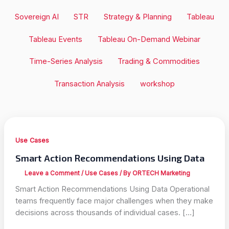
Sovereign AI
STR
Strategy & Planning
Tableau
Tableau Events
Tableau On-Demand Webinar
Time-Series Analysis
Trading & Commodities
Transaction Analysis
workshop
Use Cases
Smart Action Recommendations Using Data
Leave a Comment
/
Use Cases
/ By
ORTECH Marketing
Smart Action Recommendations Using Data Operational
teams frequently face major challenges when they make
decisions across thousands of individual cases. […]