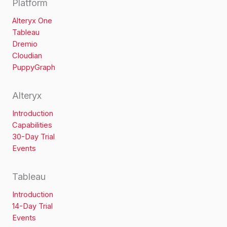
Platform
Alteryx One
Tableau
Dremio
Cloudian
PuppyGraph
Alteryx
Introduction
Capabilities
30-Day Trial
Events
Tableau
Introduction
14-Day Trial
Events