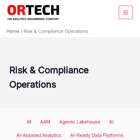
Skip
to
content
Home
/
Risk & Compliance Operations
Risk & Compliance
Operations
Filter
All
A4M
Agentic Lakehouse
AI
posts
by
AI-Assisted Analytics
AI-Ready Data Platforms
category