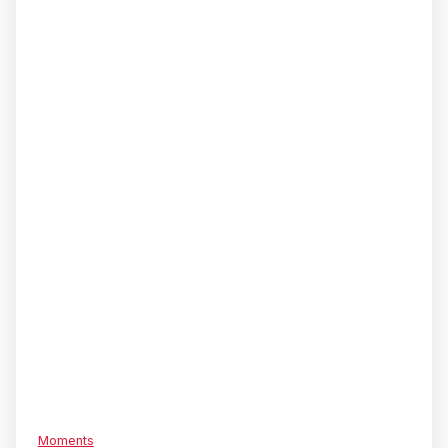
Moments