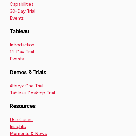
Capabilities
30-Day Trial
Events
Tableau
Introduction
14-Day Trial
Events
Demos & Trials
Alteryx One Trial
Tableau Desktop Trial
Resources
Use Cases
Insights
Moments & News