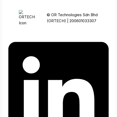
© OR Technologies Sdn Bhd
(ORTECH) | 200601033307