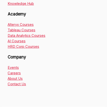
Knowledge Hub
Academy
Alteryx Courses
Tableau Courses
Data Analytics Courses
AI Courses
HRD Corp Courses
Company
Events
Careers
About Us
Contact Us