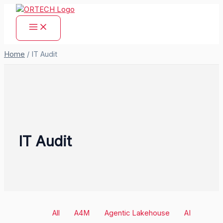
Skip
to
content
Home
/
IT Audit
IT Audit
Filter
All
A4M
Agentic Lakehouse
AI