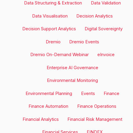
Data Structuring & Extraction
Data Validation
Data Visualisation
Decision Analytics
Decision Support Analytics
Digital Sovereignty
Dremio
Dremio Events
Dremio On-Demand Webinar
eInvoice
Enterprise AI Governance
Environmental Monitoring
Environmental Planning
Events
Finance
Finance Automation
Finance Operations
Financial Analytics
Financial Risk Management
Financial Services
FINDEX