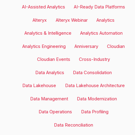
posts
AI-Assisted Analytics
AI-Ready Data Platforms
by
Alteryx
Alteryx Webinar
Analytics
category
Analytics & Intelligence
Analytics Automation
Analytics Engineering
Anniversary
Cloudian
Cloudian Events
Cross-Industry
Data Analytics
Data Consolidation
Data Lakehouse
Data Lakehouse Architecture
Data Management
Data Modernization
Data Operations
Data Profiling
Data Reconciliation