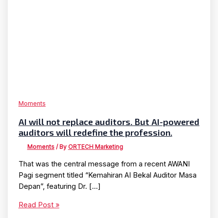
Moments
AI will not replace auditors. But AI-powered
auditors will redefine the profession.
Moments
/ By
ORTECH Marketing
That was the central message from a recent AWANI
Pagi segment titled “Kemahiran AI Bekal Auditor Masa
Depan”, featuring Dr. […]
AI
Read Post »
will