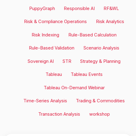
PuppyGraph
Responsible AI
RF&WL
Risk & Compliance Operations
Risk Analytics
Risk Indexing
Rule-Based Calculation
Rule-Based Validation
Scenario Analysis
Sovereign AI
STR
Strategy & Planning
Tableau
Tableau Events
Tableau On-Demand Webinar
Time-Series Analysis
Trading & Commodities
Transaction Analysis
workshop