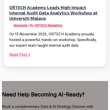
ORTECH Academy Leads High-Impact
Internal Audit Data Analytics Workshop at
Universiti Malaya
Moments
/ By
ORTECH Marketing
On 13 November 2025, ORTECH Academy proudly
hosted a powerful, hands-on workshop. Specifically,
our expert team taught internal audit data
ORTECH
Read Post »
Academy
Leads
High-
Impact
Internal
Audit
Need Help Becoming AI-Ready?
Data
Analytics
Workshop
Book a complimentary Data & AI Strategy Session with