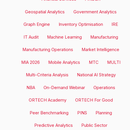
Geospatial Analytics
Government Analytics
Graph Engine
Inventory Optimisation
IRE
IT Audit
Machine Learning
Manufacturing
Manufacturing Operations
Market Intelligence
MIA 2026
Mobile Analytics
MTC
MULTI
Multi-Criteria Analysis
National AI Strategy
NBA
On-Demand Webinar
Operations
ORTECH Academy
ORTECH For Good
Peer Benchmarking
PINS
Planning
Predictive Analytics
Public Sector