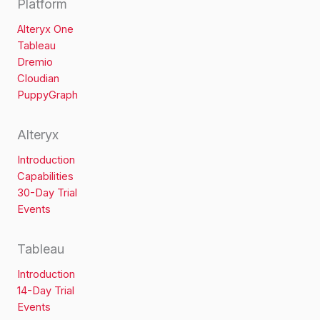
Platform
Alteryx One
Tableau
Dremio
Cloudian
PuppyGraph
Alteryx
Introduction
Capabilities
30-Day Trial
Events
Tableau
Introduction
14-Day Trial
Events