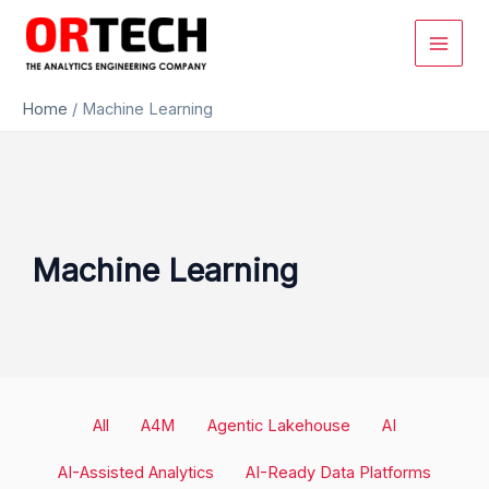
Skip
to
content
Home
/
Machine Learning
Machine Learning
Filter
All
A4M
Agentic Lakehouse
AI
posts
by
AI-Assisted Analytics
AI-Ready Data Platforms
category