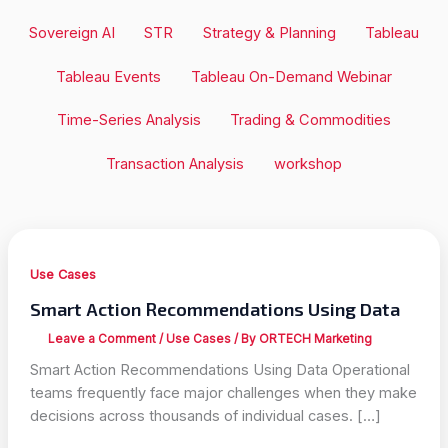
Sovereign AI
STR
Strategy & Planning
Tableau
Tableau Events
Tableau On-Demand Webinar
Time-Series Analysis
Trading & Commodities
Transaction Analysis
workshop
Use Cases
Smart Action Recommendations Using Data
Leave a Comment
/
Use Cases
/ By
ORTECH Marketing
Smart Action Recommendations Using Data Operational
teams frequently face major challenges when they make
decisions across thousands of individual cases. […]