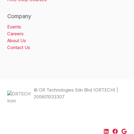
Company
Events
Careers
About Us
Contact Us
© OR Technologies Sdn Bhd (ORTECH) |
200601033307