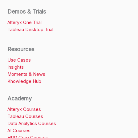
Demos & Trials
Alteryx One Trial
Tableau Desktop Trial
Resources
Use Cases
Insights
Moments & News
Knowledge Hub
Academy
Alteryx Courses
Tableau Courses
Data Analytics Courses
AI Courses
HRD Corp Courses