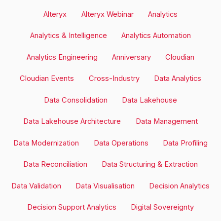
Alteryx
Alteryx Webinar
Analytics
Analytics & Intelligence
Analytics Automation
Analytics Engineering
Anniversary
Cloudian
Cloudian Events
Cross-Industry
Data Analytics
Data Consolidation
Data Lakehouse
Data Lakehouse Architecture
Data Management
Data Modernization
Data Operations
Data Profiling
Data Reconciliation
Data Structuring & Extraction
Data Validation
Data Visualisation
Decision Analytics
Decision Support Analytics
Digital Sovereignty