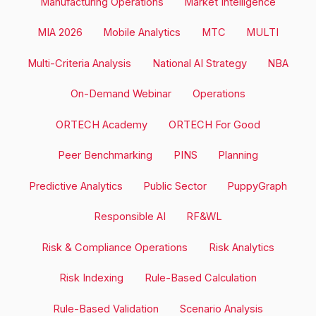
Manufacturing Operations
Market Intelligence
MIA 2026
Mobile Analytics
MTC
MULTI
Multi-Criteria Analysis
National AI Strategy
NBA
On-Demand Webinar
Operations
ORTECH Academy
ORTECH For Good
Peer Benchmarking
PINS
Planning
Predictive Analytics
Public Sector
PuppyGraph
Responsible AI
RF&WL
Risk & Compliance Operations
Risk Analytics
Risk Indexing
Rule-Based Calculation
Rule-Based Validation
Scenario Analysis