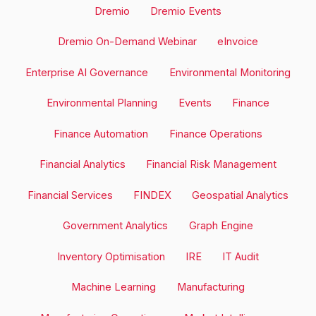
Dremio
Dremio Events
Dremio On-Demand Webinar
eInvoice
Enterprise AI Governance
Environmental Monitoring
Environmental Planning
Events
Finance
Finance Automation
Finance Operations
Financial Analytics
Financial Risk Management
Financial Services
FINDEX
Geospatial Analytics
Government Analytics
Graph Engine
Inventory Optimisation
IRE
IT Audit
Machine Learning
Manufacturing