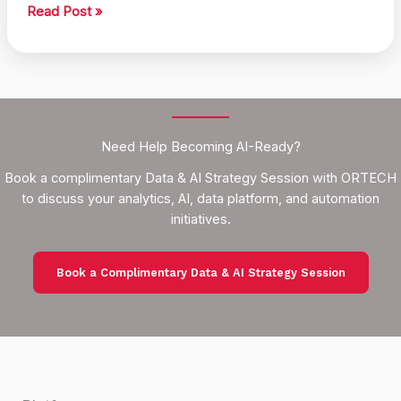
Smart
Read Post »
Action
Recommendations
Using
Data
Need Help Becoming AI-Ready?
Book a complimentary Data & AI Strategy Session with ORTECH
to discuss your analytics, AI, data platform, and automation
initiatives.
Book a Complimentary Data & AI Strategy Session