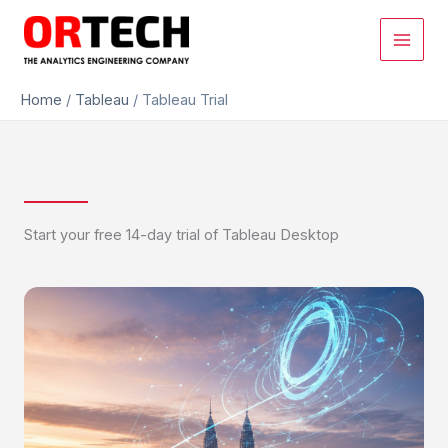
Skip
to
content
Home
/
Tableau
/
Tableau Trial
Start your free 14-day trial of Tableau Desktop