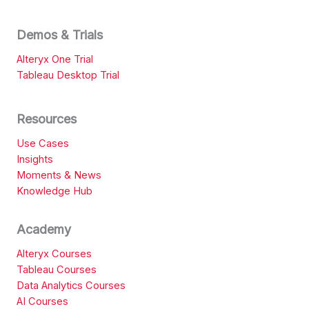
Demos & Trials
Alteryx One Trial
Tableau Desktop Trial
Resources
Use Cases
Insights
Moments & News
Knowledge Hub
Academy
Alteryx Courses
Tableau Courses
Data Analytics Courses
AI Courses