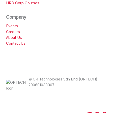
HRD Corp Courses
Company
Events
Careers
About Us
Contact Us
© OR Technologies Sdn Bhd (ORTECH) |
200601033307