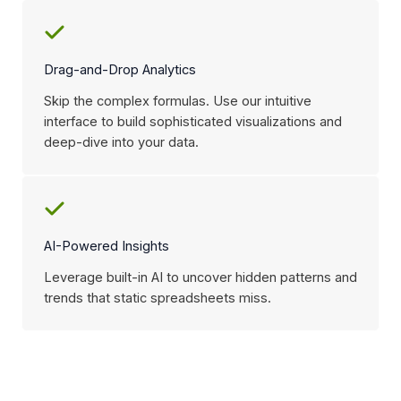
Drag-and-Drop Analytics
Skip the complex formulas. Use our intuitive
interface to build sophisticated visualizations and
deep-dive into your data.
AI-Powered Insights
Leverage built-in AI to uncover hidden patterns and
trends that static spreadsheets miss.