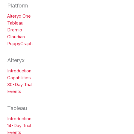
Platform
Alteryx One
Tableau
Dremio
Cloudian
PuppyGraph
Alteryx
Introduction
Capabilities
30-Day Trial
Events
Tableau
Introduction
14-Day Trial
Events