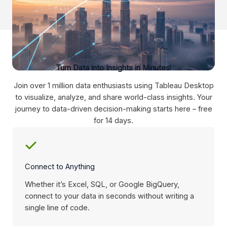
Turn Data into Insights in Minutes
!
Join over 1 million data enthusiasts using Tableau Desktop
to visualize, analyze, and share world-class insights. Your
journey to data-driven decision-making starts here – free
for 14 days.
Connect to Anything
Whether it’s Excel, SQL, or Google BigQuery,
connect to your data in seconds without writing a
single line of code.