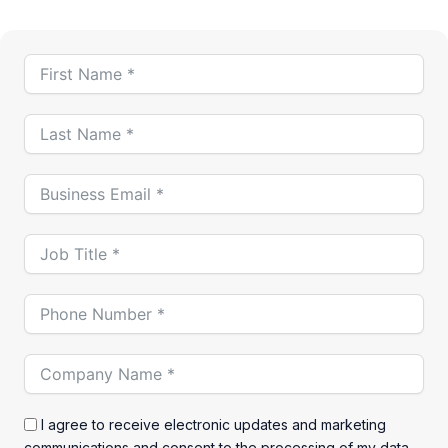
I agree to receive electronic updates and marketing
communications and consent to the processing of my data.