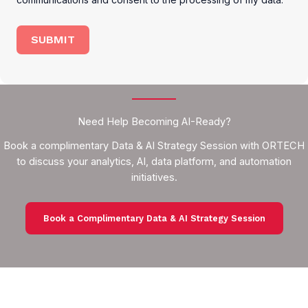
SUBMIT
Need Help Becoming AI-Ready?
Book a complimentary Data & AI Strategy Session with ORTECH
to discuss your analytics, AI, data platform, and automation
initiatives.
Book a Complimentary Data & AI Strategy Session