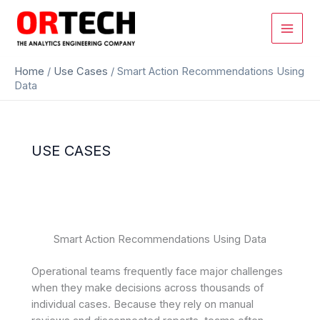
Skip
to
content
Home
/
Use Cases
/
Smart Action Recommendations Using
Data
USE CASES
Smart Action Recommendations Using Data
Operational teams frequently face major challenges
when they make decisions across thousands of
individual cases. Because they rely on manual