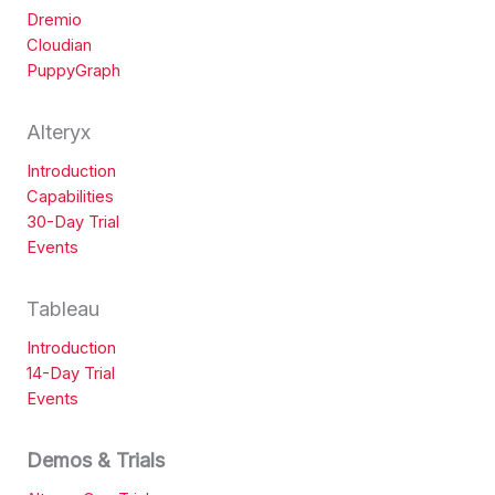
Dremio
Cloudian
PuppyGraph
Alteryx
Introduction
Capabilities
30-Day Trial
Events
Tableau
Introduction
14-Day Trial
Events
Demos & Trials