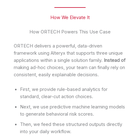
How We Elevate It
How ORTECH Powers This Use Case
ORTECH delivers a powerful, data-driven
framework using Alteryx that supports three unique
applications within a single solution family.
Instead of
making ad-hoc choices, your team can finally rely on
consistent, easily explainable decisions.
First, we provide rule-based analytics for
standard, clear-cut action choices.
Next, we use predictive machine learning models
to generate behavioral risk scores.
Then, we feed these structured outputs directly
into your daily workflow.