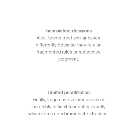
Inconsistent decisions
Also, teams treat similar cases
differently because they rely on
fragmented rules or subjective
judgment.
Limited prioritization
Finally, large case volumes make it
incredibly difficult to identify exactly
which items need immediate attention.