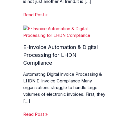
is not just another AI trend.It is […]
Read Post »
E-Invoice Automation & Digital
Processing for LHDN
Compliance
Automating Digital Invoice Processing &
LHDN E-Invoice Compliance Many
organizations struggle to handle large
volumes of electronic invoices. First, they
[…]
Read Post »