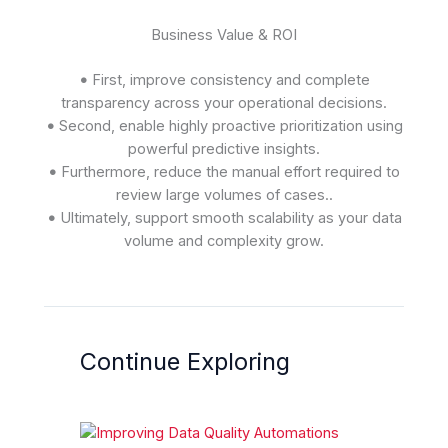
Business Value & ROI
•
First, improve consistency and complete
transparency across your operational decisions.
•
Second, enable highly proactive prioritization using
powerful predictive insights.
•
Furthermore, reduce the manual effort required to
review large volumes of cases..
•
Ultimately, support smooth scalability as your data
volume and complexity grow.
Continue Exploring