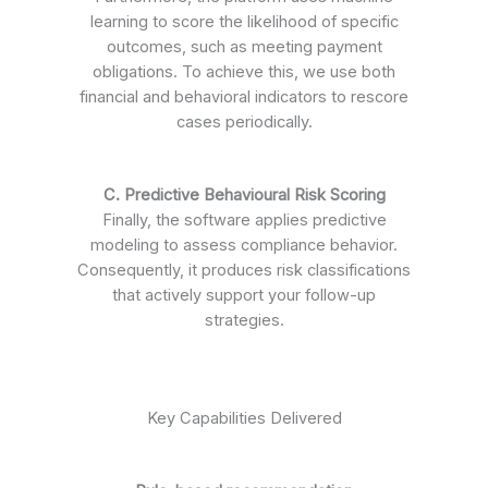
learning to score the likelihood of specific
outcomes, such as meeting payment
obligations. To achieve this, we use both
financial and behavioral indicators to rescore
cases periodically.
C. Predictive Behavioural Risk Scoring
Finally, the software applies predictive
modeling to assess compliance behavior.
Consequently, it produces risk classifications
that actively support your follow-up
strategies.
Key Capabilities Delivered