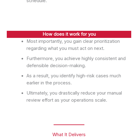
schedule.
How does it work for you
Most importantly, you gain clear prioritization
regarding what you must act on next.
Furthermore, you achieve highly consistent and
defensible decision-making.
As a result, you identify high-risk cases much
earlier in the process.
Ultimately, you drastically reduce your manual
review effort as your operations scale.
What It Delivers