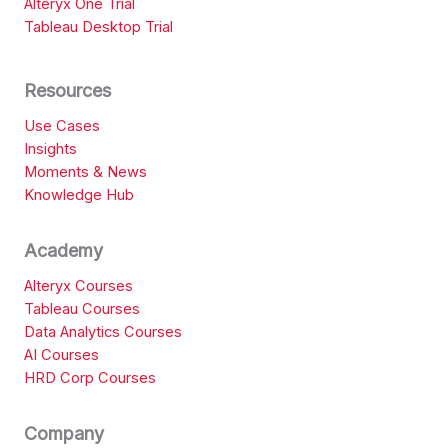
Alteryx One Trial
Tableau Desktop Trial
Resources
Use Cases
Insights
Moments & News
Knowledge Hub
Academy
Alteryx Courses
Tableau Courses
Data Analytics Courses
AI Courses
HRD Corp Courses
Company