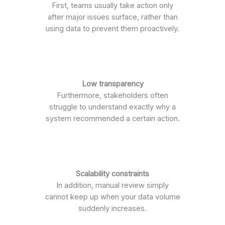
First, teams usually take action only
after major issues surface, rather than
using data to prevent them proactively.
Low transparency
Furthermore, stakeholders often
struggle to understand exactly why a
system recommended a certain action.
Scalability constraints
In addition, manual review simply
cannot keep up when your data volume
suddenly increases.