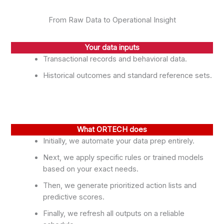
From Raw Data to Operational Insight
Your data inputs
Transactional records and behavioral data.
Historical outcomes and standard reference sets.
What ORTECH does
Initially, we automate your data prep entirely.
Next, we apply specific rules or trained models
based on your exact needs.
Then, we generate prioritized action lists and
predictive scores.
Finally, we refresh all outputs on a reliable