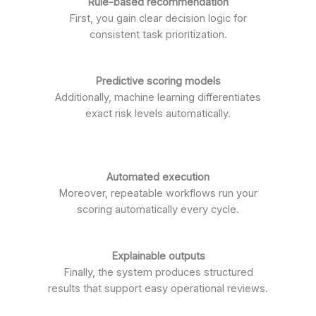
Rule-based recommendation
First, you gain clear decision logic for
consistent task prioritization.
Predictive scoring models
Additionally, machine learning differentiates
exact risk levels automatically.
Automated execution
Moreover, repeatable workflows run your
scoring automatically every cycle.
Explainable outputs
Finally, the system produces structured
results that support easy operational reviews.