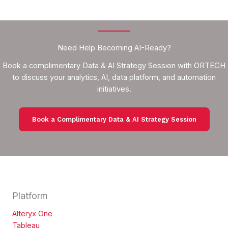
Need Help Becoming AI-Ready?
Book a complimentary Data & AI Strategy Session with ORTECH
to discuss your analytics, AI, data platform, and automation
initiatives.
Book a Complimentary Data & AI Strategy Session
Platform
Alteryx One
Tableau