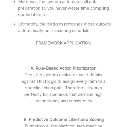
Moreover, the system automates all data
preparation so you never waste time compiling
spreadsheets.
Ultimately, the platform refreshes these outputs
automatically on a recurring schedule.
FRAMEWORK APPLICATION
A. Rule-Based Action Prioritization
First, the system evaluates case details
against strict logic to assign every item to a
specific action path. Therefore, it works
perfectly for scenarios that demand high
transparency and consistency.
B. Predictive Outcome Likelihood Scoring
Furthermore, the platform uses machine