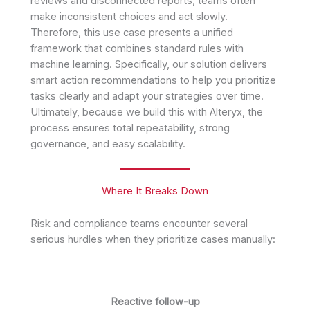
reviews and disconnected reports, teams often
make inconsistent choices and act slowly.
Therefore, this use case presents a unified
framework that combines standard rules with
machine learning. Specifically, our solution delivers
smart action recommendations to help you prioritize
tasks clearly and adapt your strategies over time.
Ultimately, because we build this with Alteryx, the
process ensures total repeatability, strong
governance, and easy scalability.
Where It Breaks Down
Risk and compliance teams encounter several
serious hurdles when they prioritize cases manually:
Reactive follow-up