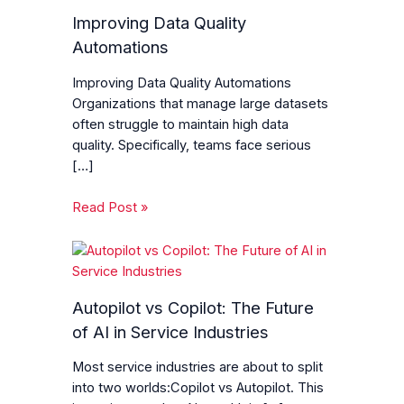
Improving Data Quality
Automations
Improving Data Quality Automations
Organizations that manage large datasets
often struggle to maintain high data
quality. Specifically, teams face serious
[…]
Read Post »
Autopilot vs Copilot: The Future
of AI in Service Industries
Most service industries are about to split
into two worlds:Copilot vs Autopilot. This