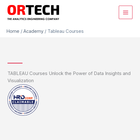
Skip
to
content
Home
/
Academy
/
Tableau Courses
TABLEAU Courses Unlock the Power of Data Insights and
Visualization