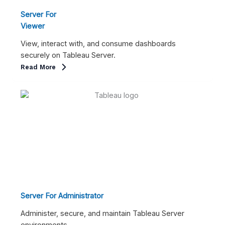
Server For
Viewer
View, interact with, and consume dashboards
securely on Tableau Server.
Read More
Server For Administrator
Administer, secure, and maintain Tableau Server