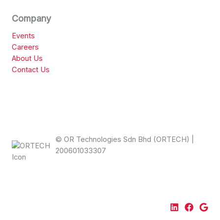
Company
Events
Careers
About Us
Contact Us
© OR Technologies Sdn Bhd (ORTECH) |
200601033307