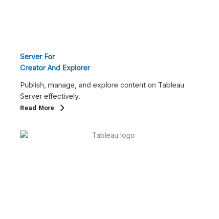
Server For
Creator And Explorer
Publish, manage, and explore content on Tableau
Server effectively.
Read More