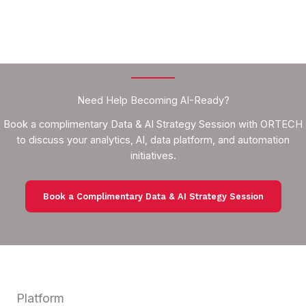
Need Help Becoming AI-Ready?
Book a complimentary Data & AI Strategy Session with ORTECH
to discuss your analytics, AI, data platform, and automation
initiatives.
Book a Complimentary Data & AI Strategy Session
Platform