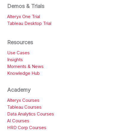
Demos & Trials
Alteryx One Trial
Tableau Desktop Trial
Resources
Use Cases
Insights
Moments & News
Knowledge Hub
Academy
Alteryx Courses
Tableau Courses
Data Analytics Courses
AI Courses
HRD Corp Courses