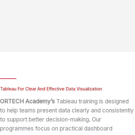
Tableau For Clear And Effective Data Visualization
ORTECH Academy’s
Tableau training is designed
to help teams present data clearly and consistently
to support better decision-making. Our
programmes focus on practical dashboard