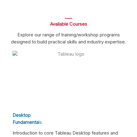
Available Courses
Explore our range of training/workshop programs
designed to build practical skills and industry expertise.
Desktop
Fundamenta
Ls
Introduction to core Tableau Desktop features and