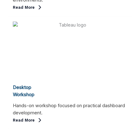
environments.
Read More
Desktop
Workshop
Hands-on workshop focused on practical dashboard
development.
Read More