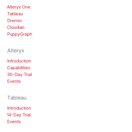
Alteryx One
Tableau
Dremio
Cloudian
PuppyGraph
Alteryx
Introduction
Capabilities
30-Day Trial
Events
Tableau
Introduction
14-Day Trial
Events