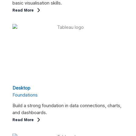
basic visualisation skills.
Read More
Desktop
Foundations
Build a strong foundation in data connections, charts,
and dashboards.
Read More