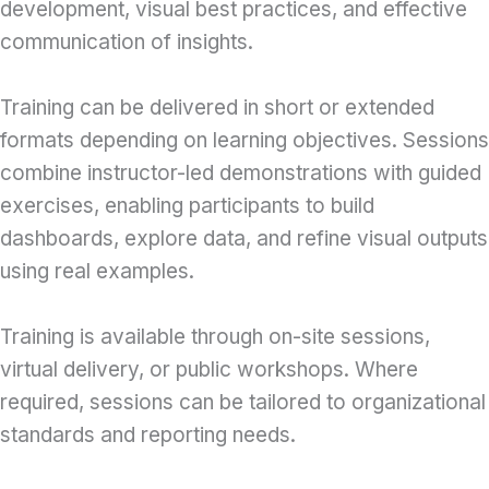
development, visual best practices, and effective
communication of insights.
Training can be delivered in short or extended
formats depending on learning objectives. Sessions
combine instructor-led demonstrations with guided
exercises, enabling participants to build
dashboards, explore data, and refine visual outputs
using real examples.
Training is available through on-site sessions,
virtual delivery, or public workshops. Where
required, sessions can be tailored to organizational
standards and reporting needs.