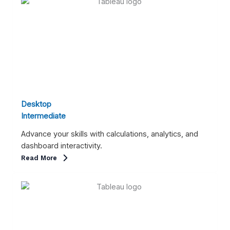
Desktop
Intermediate
Advance your skills with calculations, analytics, and
dashboard interactivity.
Read More