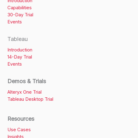
Introduction
Capabilities
30-Day Trial
Events
Tableau
Introduction
14-Day Trial
Events
Demos & Trials
Alteryx One Trial
Tableau Desktop Trial
Resources
Use Cases
Insights