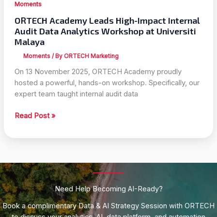
Moments
ORTECH Academy Leads High-Impact Internal
Audit Data Analytics Workshop at Universiti
Malaya
Moments
/ By
ORTECH Marketing
On 13 November 2025, ORTECH Academy proudly
hosted a powerful, hands-on workshop. Specifically, our
expert team taught internal audit data
ORTECH
Read Post »
Academy
Leads
High-
Impact
Internal
Audit
Need Help Becoming AI-Ready?
Data
Analytics
Book a complimentary Data & AI Strategy Session with ORTECH
Workshop
to discuss your analytics, AI, data platform, and automation