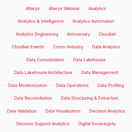
Alteryx
Alteryx Webinar
Analytics
Analytics & Intelligence
Analytics Automation
Analytics Engineering
Anniversary
Cloudian
Cloudian Events
Cross-Industry
Data Analytics
Data Consolidation
Data Lakehouse
Data Lakehouse Architecture
Data Management
Data Modernization
Data Operations
Data Profiling
Data Reconciliation
Data Structuring & Extraction
Data Validation
Data Visualisation
Decision Analytics
Decision Support Analytics
Digital Sovereignty