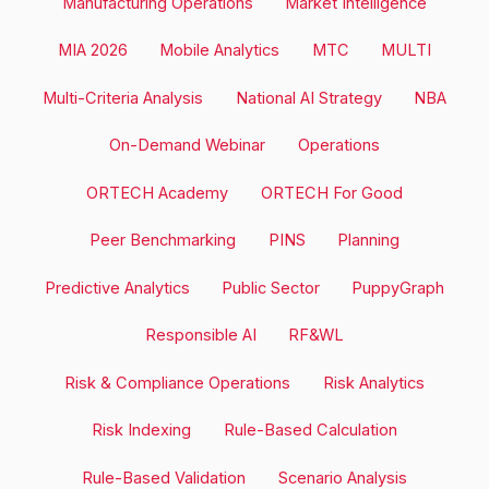
Manufacturing Operations
Market Intelligence
MIA 2026
Mobile Analytics
MTC
MULTI
Multi-Criteria Analysis
National AI Strategy
NBA
On-Demand Webinar
Operations
ORTECH Academy
ORTECH For Good
Peer Benchmarking
PINS
Planning
Predictive Analytics
Public Sector
PuppyGraph
Responsible AI
RF&WL
Risk & Compliance Operations
Risk Analytics
Risk Indexing
Rule-Based Calculation
Rule-Based Validation
Scenario Analysis