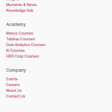
Moments & News
Knowledge Hub
Academy
Alteryx Courses
Tableau Courses
Data Analytics Courses
AI Courses
HRD Corp Courses
Company
Events
Careers
About Us
Contact Us