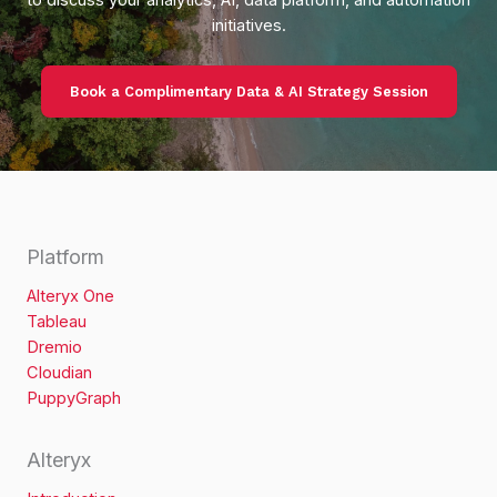
at
initiatives.
Universiti
Malaya
Book a Complimentary Data & AI Strategy Session
Platform
Alteryx One
Tableau
Dremio
Cloudian
PuppyGraph
Alteryx