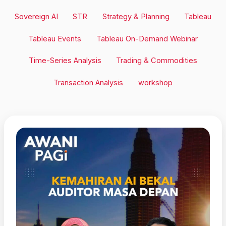
Sovereign AI
STR
Strategy & Planning
Tableau
Tableau Events
Tableau On-Demand Webinar
Time-Series Analysis
Trading & Commodities
Transaction Analysis
workshop