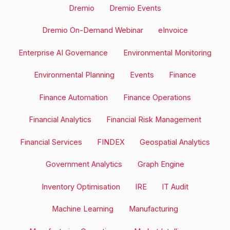
Dremio
Dremio Events
Dremio On-Demand Webinar
eInvoice
Enterprise AI Governance
Environmental Monitoring
Environmental Planning
Events
Finance
Finance Automation
Finance Operations
Financial Analytics
Financial Risk Management
Financial Services
FINDEX
Geospatial Analytics
Government Analytics
Graph Engine
Inventory Optimisation
IRE
IT Audit
Machine Learning
Manufacturing