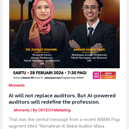
Moments
AI will not replace auditors. But AI-powered
auditors will redefine the profession.
Moments
/ By
ORTECH Marketing
That was the central message from a recent AWANI Pagi
segment titled “Kemahiran AI Bekal Auditor Masa