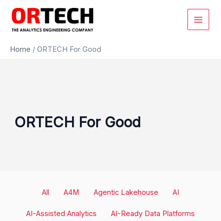
Skip
to
content
Home
/
ORTECH For Good
ORTECH For Good
Filter
All
A4M
Agentic Lakehouse
AI
posts
by
AI-Assisted Analytics
AI-Ready Data Platforms
category