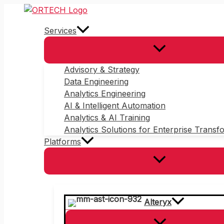
Skip
to
Services
content
Advisory & Strategy
Data Engineering
Analytics Engineering
AI & Intelligent Automation
Analytics & AI Training
Analytics Solutions for Enterprise Transf
Platforms
Alteryx