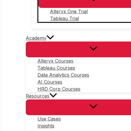
Alteryx One Trial
Tableau Trial
Academy
Alteryx Courses
Tableau Courses
Data Analytics Courses
AI Courses
HRD Corp Courses
Resources
Use Cases
Insights