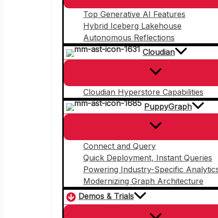
Top Generative AI Features
Hybrid Iceberg Lakehouse
Autonomous Reflections
Cloudian
Cloudian Hyperstore Capabilities
PuppyGraph
Connect and Query
Quick Deployment, Instant Queries
Powering Industry-Specific Analytic
Modernizing Graph Architecture
Demos & Trials