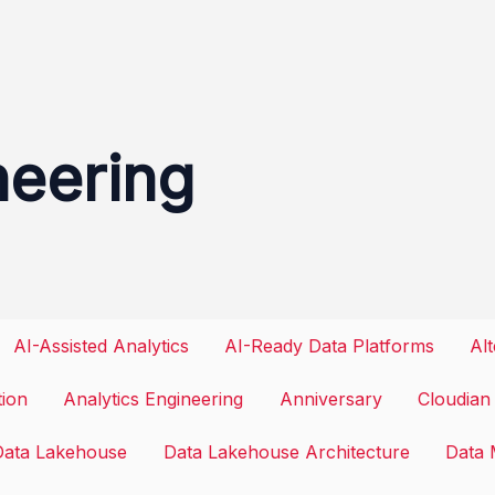
neering
AI-Assisted Analytics
AI-Ready Data Platforms
Al
tion
Analytics Engineering
Anniversary
Cloudian
Data Lakehouse
Data Lakehouse Architecture
Data