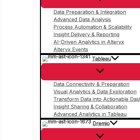
Data Preparation & Integration
Advanced Data Analysis
Process Automation & Scalability
Insight Delivery & Reporting
AI-Driven Analytics in Alteryx
Alteryx Events
Tableau
Data Connectivity & Preparation
Visual Analytics & Data Exploration
Transform Data into Actionable Da
Insight Sharing & Collaboration
Advanced Analytics in Tableau
Dremio