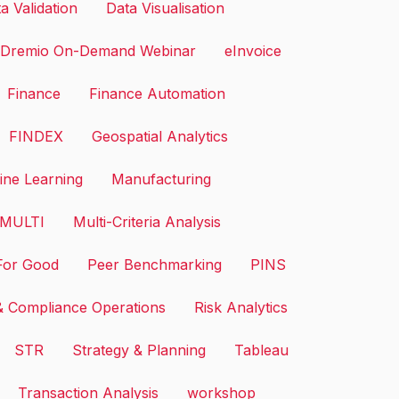
a Validation
Data Visualisation
Dremio On-Demand Webinar
eInvoice
Finance
Finance Automation
FINDEX
Geospatial Analytics
ne Learning
Manufacturing
MULTI
Multi-Criteria Analysis
or Good
Peer Benchmarking
PINS
& Compliance Operations
Risk Analytics
STR
Strategy & Planning
Tableau
Transaction Analysis
workshop