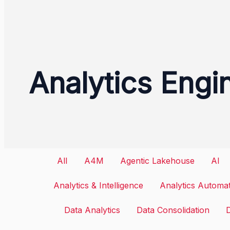
Analytics Engi
Filter
All
A4M
Agentic Lakehouse
AI
posts
Analytics & Intelligence
Analytics Automa
by
Data Analytics
Data Consolidation
category