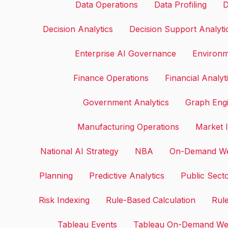
Data Operations
Data Profiling
D
Decision Analytics
Decision Support Analyti
Enterprise AI Governance
Environm
Finance Operations
Financial Analyt
Government Analytics
Graph Eng
Manufacturing Operations
Market I
National AI Strategy
NBA
On-Demand We
Planning
Predictive Analytics
Public Sect
Risk Indexing
Rule-Based Calculation
Rule
Tableau Events
Tableau On-Demand We