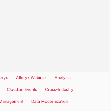
teryx
Alteryx Webinar
Analytics
Cloudian Events
Cross-Industry
 Management
Data Modernization