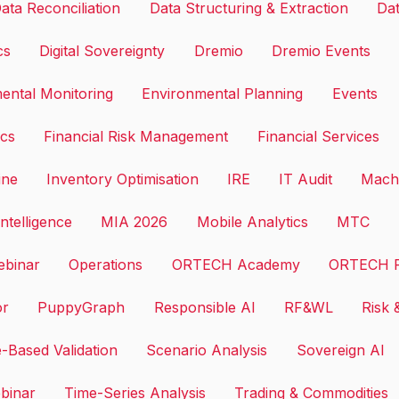
ata Reconciliation
Data Structuring & Extraction
Dat
cs
Digital Sovereignty
Dremio
Dremio Events
ental Monitoring
Environmental Planning
Events
ics
Financial Risk Management
Financial Services
ine
Inventory Optimisation
IRE
IT Audit
Machi
ntelligence
MIA 2026
Mobile Analytics
MTC
binar
Operations
ORTECH Academy
ORTECH F
or
PuppyGraph
Responsible AI
RF&WL
Risk 
-Based Validation
Scenario Analysis
Sovereign AI
binar
Time-Series Analysis
Trading & Commodities