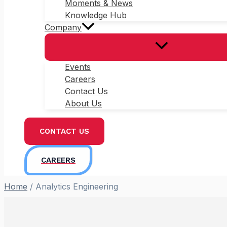
Moments & News
Knowledge Hub
Company
Events
Careers
Contact Us
About Us
CONTACT US
CAREERS
Home
/
Analytics Engineering