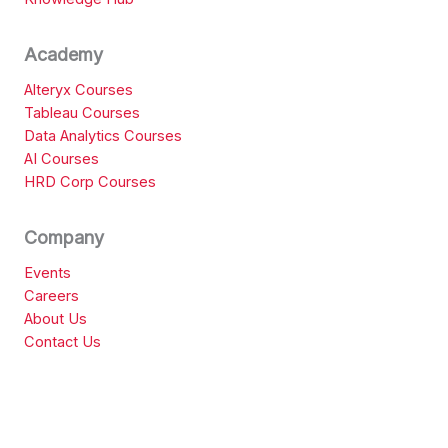
Academy
Alteryx Courses
Tableau Courses
Data Analytics Courses
AI Courses
HRD Corp Courses
Company
Events
Careers
About Us
Contact Us