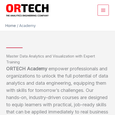
Skip
to
content
Home
/
Academy
Master Data Analytics and Visualization with Expert
Training
ORTECH Academy
empower professionals and
organizations to unlock the full potential of data
analytics and data engineering, equipping them
with skills for tomorrow’s challenges. Our
hands-on, industry-driven courses are designed
to equip learners with practical, job-ready skills
that can be applied immediately to real business