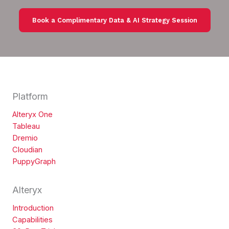
Book a Complimentary Data & AI Strategy Session
Platform
Alteryx One
Tableau
Dremio
Cloudian
PuppyGraph
Alteryx
Introduction
Capabilities