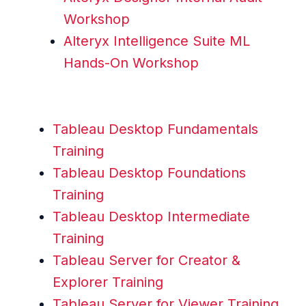
Workshop
Alteryx Intelligence Suite ML
Hands-On Workshop
Tableau Desktop Fundamentals
Training
Tableau Desktop Foundations
Training
Tableau Desktop Intermediate
Training
Tableau Server for Creator &
Explorer Training
Tableau Server for Viewer Training