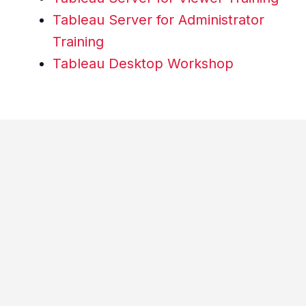
Tableau Server for Administrator
Training
Tableau Desktop Workshop