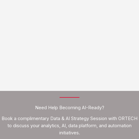
Need Help Becoming AI-Ready?
Book a complimentary Data & AI Strategy Session with ORTECH
to discuss your analytics, AI, data platform, and automation
initiatives.