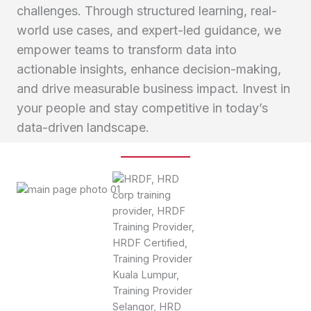
challenges. Through structured learning, real-
world use cases, and expert-led guidance, we
empower teams to transform data into
actionable insights, enhance decision-making,
and drive measurable business impact. Invest in
your people and stay competitive in today’s
data-driven landscape.