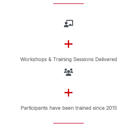
+
Workshops & Training Sessions Delivered
+
Participants have been trained since 2015