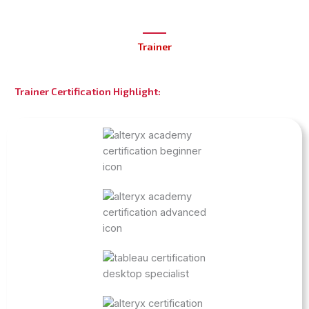
Trainer
Trainer Certification Highlight: