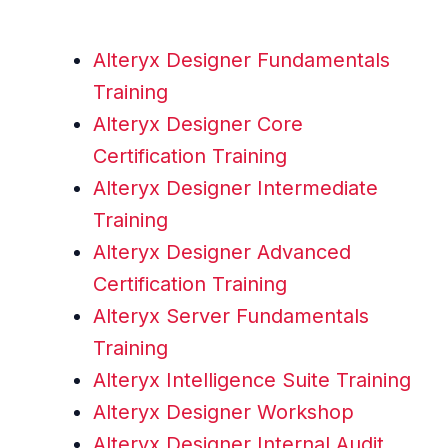
Alteryx Designer Fundamentals
Training
Alteryx Designer Core
Certification Training
Alteryx Designer Intermediate
Training
Alteryx Designer Advanced
Certification Training
Alteryx Server Fundamentals
Training
Alteryx Intelligence Suite Training
Alteryx Designer Workshop
Alteryx Designer Internal Audit