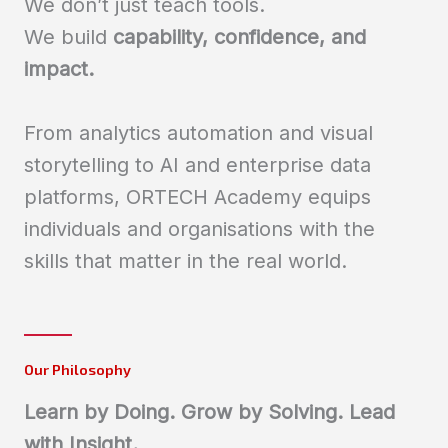
We don’t just teach tools.
We build
capability, confidence, and
impact.
From analytics automation and visual
storytelling to AI and enterprise data
platforms, ORTECH Academy equips
individuals and organisations with the
skills that matter in the real world.
Our Philosophy
Learn by Doing. Grow by Solving. Lead
with Insight.