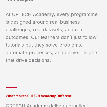
At ORTECH Academy, every programme
is designed around real business
challenges, real datasets, and real
outcomes. Our learners don’t just follow
tutorials but they solve problems,
automate processes, and deliver insights
that drive decisions.
What Makes ORTECH Academy Different
ORTECH Academy delivers practical,