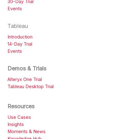
30-Day Trial
Events
Tableau
Introduction
14-Day Trial
Events
Demos & Trials
Alteryx One Trial
Tableau Desktop Trial
Resources
Use Cases
Insights
Moments & News
Knowledge Hub