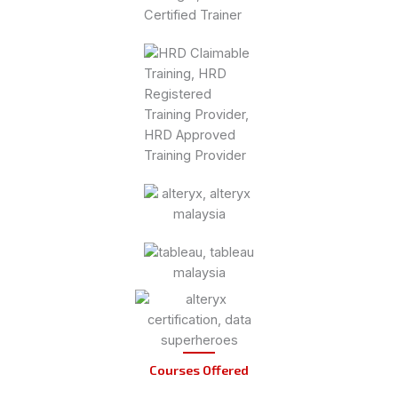
Courses Offered