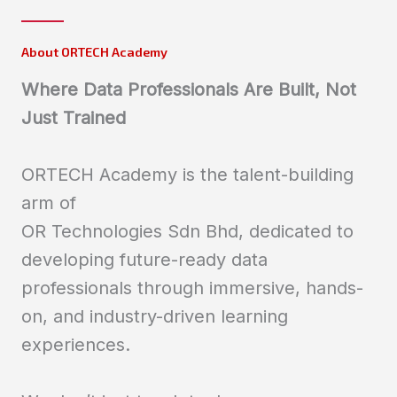
About ORTECH Academy
Where Data Professionals Are Built, Not
Just Trained
ORTECH Academy is the talent-building
arm of
OR Technologies Sdn Bhd, dedicated to
developing future-ready data
professionals through immersive, hands-
on, and industry-driven learning
experiences.