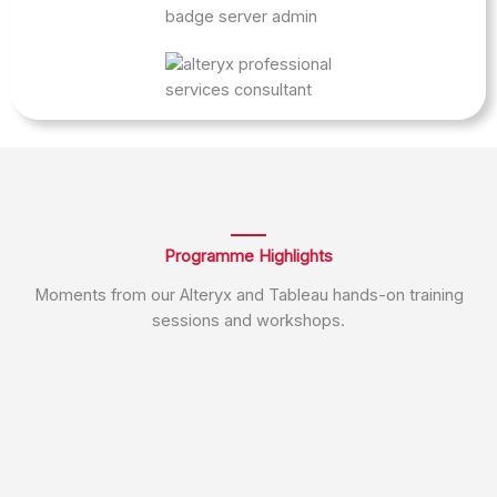
Programme Highlights
Moments from our Alteryx and Tableau hands-on training
sessions and workshops.