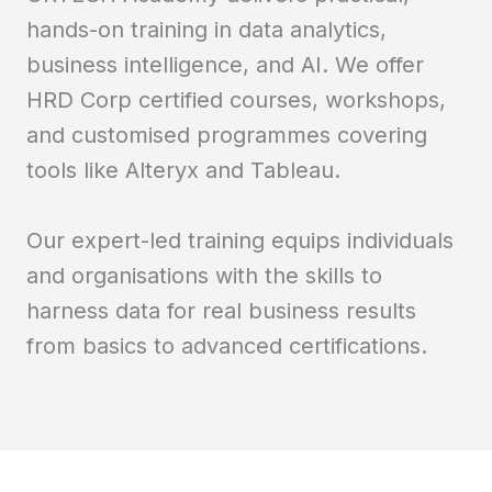
hands-on training in data analytics,
business intelligence, and AI. We offer
HRD Corp certified courses, workshops,
and customised programmes covering
tools like Alteryx and Tableau.
Our expert-led training equips individuals
and organisations with the skills to
harness data for real business results
from basics to advanced certifications.