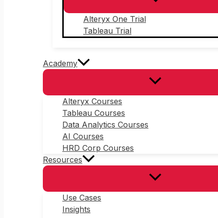
Alteryx One Trial
Tableau Trial
Academy
Alteryx Courses
Tableau Courses
Data Analytics Courses
AI Courses
HRD Corp Courses
Resources
Use Cases
Insights