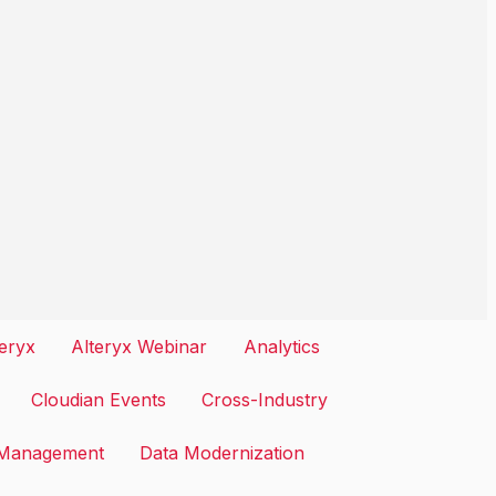
teryx
Alteryx Webinar
Analytics
Cloudian Events
Cross-Industry
 Management
Data Modernization