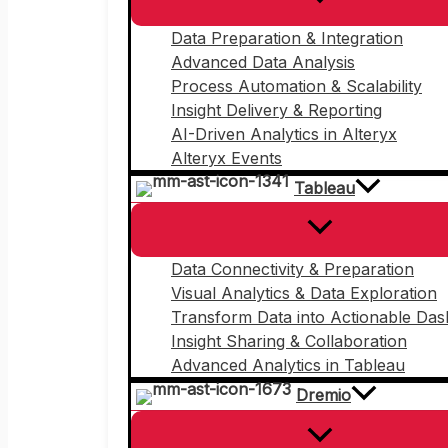
Data Preparation & Integration
Advanced Data Analysis
Process Automation & Scalability
Insight Delivery & Reporting
AI-Driven Analytics in Alteryx
Alteryx Events
Tableau
Data Connectivity & Preparation
Visual Analytics & Data Exploration
Transform Data into Actionable Da
Insight Sharing & Collaboration
Advanced Analytics in Tableau
Dremio