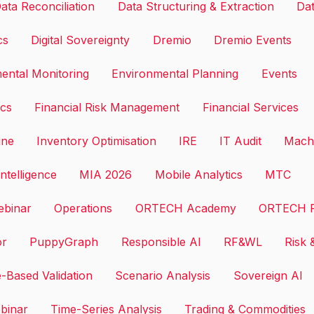
ata Reconciliation
Data Structuring & Extraction
Dat
cs
Digital Sovereignty
Dremio
Dremio Events
ental Monitoring
Environmental Planning
Events
ics
Financial Risk Management
Financial Services
ine
Inventory Optimisation
IRE
IT Audit
Machi
ntelligence
MIA 2026
Mobile Analytics
MTC
binar
Operations
ORTECH Academy
ORTECH F
or
PuppyGraph
Responsible AI
RF&WL
Risk 
-Based Validation
Scenario Analysis
Sovereign AI
binar
Time-Series Analysis
Trading & Commodities