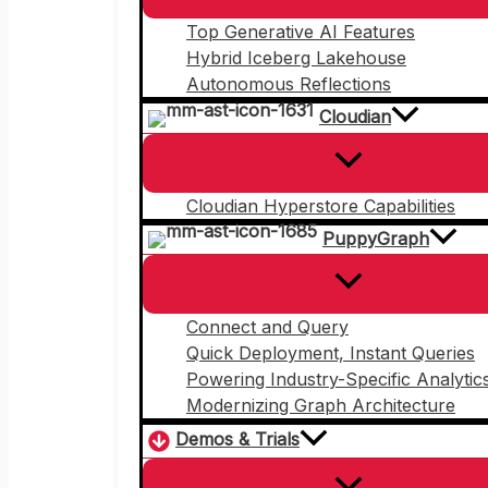
Top Generative AI Features
Hybrid Iceberg Lakehouse
Autonomous Reflections
Cloudian
Cloudian Hyperstore Capabilities
PuppyGraph
Connect and Query
Quick Deployment, Instant Queries
Powering Industry-Specific Analytic
Modernizing Graph Architecture
Demos & Trials