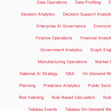
Data Operations
Data Profiling
D
Decision Analytics
Decision Support Analyti
Enterprise AI Governance
Environm
Finance Operations
Financial Analyt
Government Analytics
Graph Eng
Manufacturing Operations
Market I
National AI Strategy
NBA
On-Demand We
Planning
Predictive Analytics
Public Sect
Risk Indexing
Rule-Based Calculation
Rule
Tableau Events
Tableau On-Demand We