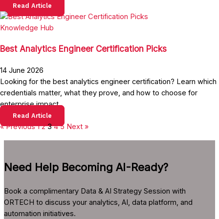
Read Article
Knowledge Hub
Best Analytics Engineer Certification Picks
14 June 2026
Looking for the best analytics engineer certification? Learn which
credentials matter, what they prove, and how to choose for
enterprise impact.
Read Article
« Previous
1
2
3
4
5
Next »
Need Help Becoming AI-Ready?
Book a complimentary Data & AI Strategy Session with
ORTECH to discuss your analytics, AI, data platform, and
automation initiatives.