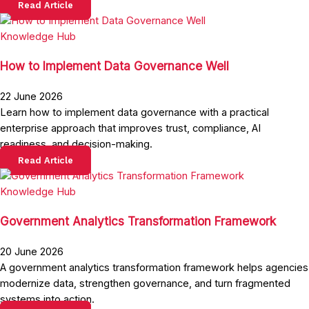
Read Article
Knowledge Hub
How to Implement Data Governance Well
22 June 2026
Learn how to implement data governance with a practical
enterprise approach that improves trust, compliance, AI
readiness, and decision-making.
Read Article
Knowledge Hub
Government Analytics Transformation Framework
20 June 2026
A government analytics transformation framework helps agencies
modernize data, strengthen governance, and turn fragmented
systems into action.