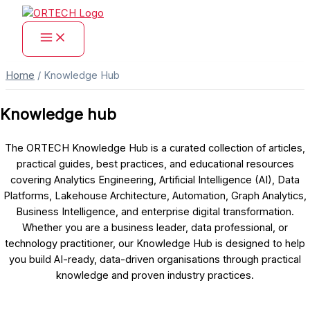
Skip
to
content
Home
/
Knowledge Hub
Knowledge hub
The ORTECH Knowledge Hub is a curated collection of articles,
practical guides, best practices, and educational resources
covering Analytics Engineering, Artificial Intelligence (AI), Data
Platforms, Lakehouse Architecture, Automation, Graph Analytics,
Business Intelligence, and enterprise digital transformation.
Whether you are a business leader, data professional, or
technology practitioner, our Knowledge Hub is designed to help
you build AI-ready, data-driven organisations through practical
knowledge and proven industry practices.