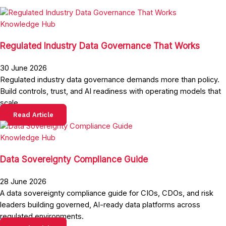
Knowledge Hub
Regulated Industry Data Governance That Works
30 June 2026
Regulated industry data governance demands more than policy.
Build controls, trust, and AI readiness with operating models that
scale.
Read Article
Knowledge Hub
Data Sovereignty Compliance Guide
28 June 2026
A data sovereignty compliance guide for CIOs, CDOs, and risk
leaders building governed, AI-ready data platforms across
regulated environments.