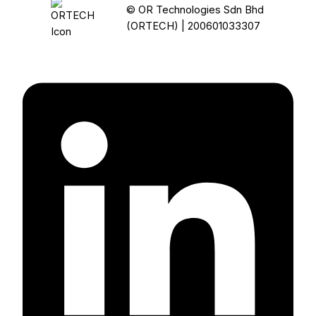
© OR Technologies Sdn Bhd
(ORTECH) | 200601033307