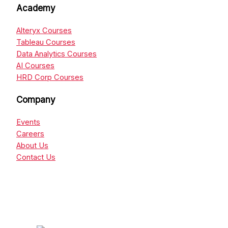
Academy
Alteryx Courses
Tableau Courses
Data Analytics Courses
AI Courses
HRD Corp Courses
Company
Events
Careers
About Us
Contact Us