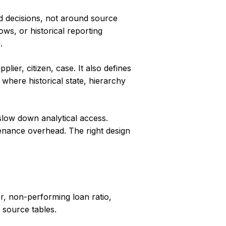
and decisions, not around source
ows, or historical reporting
.
lier, citizen, case. It also defines
 where historical state, hierarchy
 slow down analytical access.
tenance overhead. The right design
r, non-performing loan ratio,
d source tables.