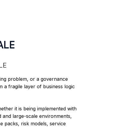
ALE
ting problem, or a governance
 a fragile layer of business logic
hether it is being implemented with
ed and large-scale environments,
e packs, risk models, service