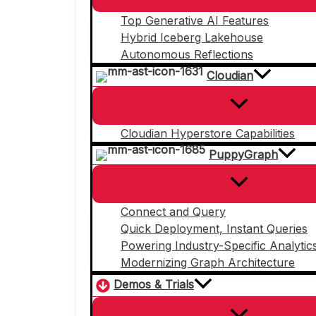
Top Generative AI Features
Hybrid Iceberg Lakehouse
Autonomous Reflections
Cloudian
Cloudian Hyperstore Capabilities
PuppyGraph
Connect and Query
Quick Deployment, Instant Queries
Powering Industry-Specific Analytic
Modernizing Graph Architecture
Demos & Trials