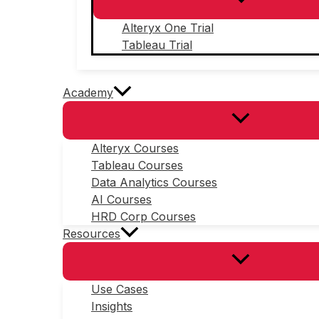
Alteryx One Trial
Tableau Trial
Academy
Alteryx Courses
Tableau Courses
Data Analytics Courses
AI Courses
HRD Corp Courses
Resources
Use Cases
Insights