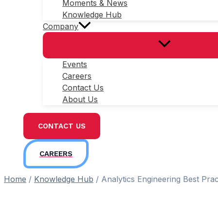
Moments & News
Knowledge Hub
Company
Events
Careers
Contact Us
About Us
CONTACT US
CAREERS
Home
/
Knowledge Hub
/
Analytics Engineering Best Prac