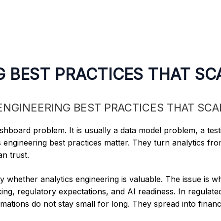
G BEST PRACTICES THAT SC
hboard problem. It is usually a data model problem, a tes
 engineering best practices matter. They turn analytics from
n trust.
y whether analytics engineering is valuable. The issue is w
ing, regulatory expectations, and AI readiness. In regulat
tions do not stay small for long. They spread into financ