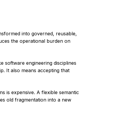
ansformed into governed, reusable,
duces the operational burden on
e software engineering disciplines
p. It also means accepting that
ns is expensive. A flexible semantic
es old fragmentation into a new