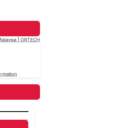
 Malaysia | ORTECH
ormation