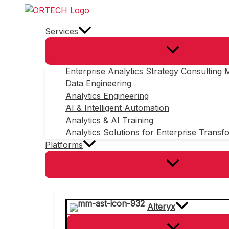
Skip
to
Services
content
Enterprise Analytics Strategy Consulting
Data Engineering
Analytics Engineering
AI & Intelligent Automation
Analytics & AI Training
Analytics Solutions for Enterprise Transf
Platforms
Alteryx