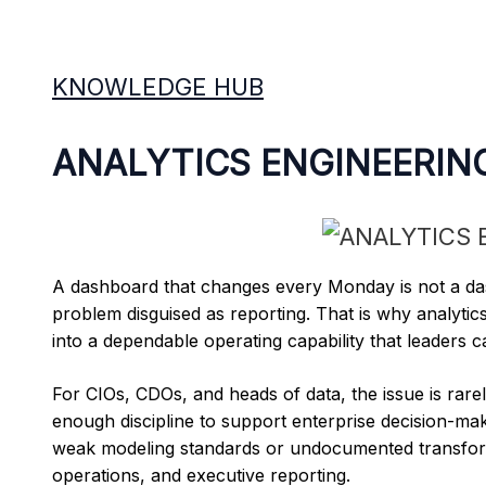
KNOWLEDGE HUB
ANALYTICS ENGINEERIN
A dashboard that changes every Monday is not a das
problem disguised as reporting. That is why analytics
into a dependable operating capability that leaders ca
For CIOs, CDOs, and heads of data, the issue is rarel
enough discipline to support enterprise decision-mak
weak modeling standards or undocumented transforma
operations, and executive reporting.