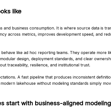
oks like
ms and business consumption. It is where source data is tr
stency across metrics, improves development speed, and re
 behave like ad hoc reporting teams. They operate more lik
, modular design, deployment standards, and clear ownershi
t traceability, resilience, and institutional trust.
ations. A fast pipeline that produces inconsistent definitio
 a modern lakehouse without modeling standards simply mov
es start with business-aligned modeling