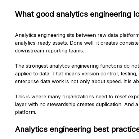
What good analytics engineering lo
Analytics engineering sits between raw data platfor
analytics-ready assets. Done well, it creates consi
downstream reporting teams.
The strongest analytics engineering functions do not
applied to data. That means version control, testing
enterprise data work is not only about speed. It is abou
This is where many organizations need to reset expect
layer with no stewardship creates duplication. And
platform.
Analytics engineering best practic