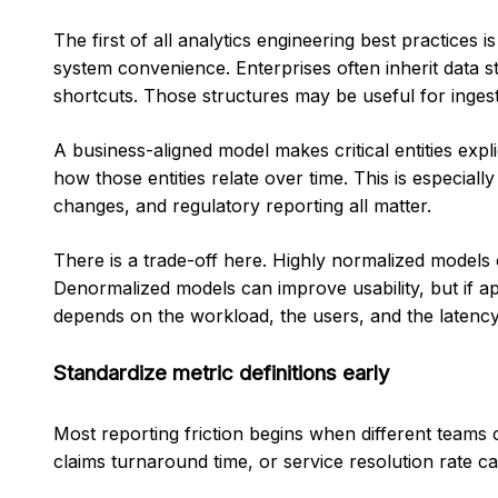
The first of all analytics engineering best practices
system convenience. Enterprises often inherit data st
shortcuts. Those structures may be useful for ingesti
A business-aligned model makes critical entities expli
how those entities relate over time. This is especiall
changes, and regulatory reporting all matter.
There is a trade-off here. Highly normalized models 
Denormalized models can improve usability, but if ap
depends on the workload, the users, and the latency
Standardize metric definitions early
Most reporting friction begins when different teams 
claims turnaround time, or service resolution rate can