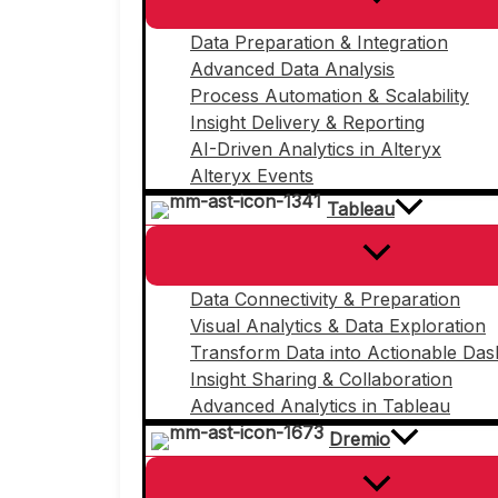
Data Preparation & Integration
Advanced Data Analysis
Process Automation & Scalability
Insight Delivery & Reporting
AI-Driven Analytics in Alteryx
Alteryx Events
Tableau
Data Connectivity & Preparation
Visual Analytics & Data Exploration
Transform Data into Actionable Da
Insight Sharing & Collaboration
Advanced Analytics in Tableau
Dremio