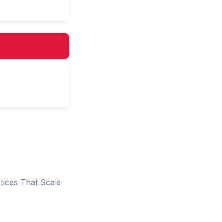
tices That Scale