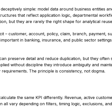
 is deceptively simple: model data around business entities 
ructures that reflect application logic, departmental workfl
on, but they are rarely the right shape for analytical reuse
cit – customer, account, policy, claim, branch, payment, supp
y important in banking, insurance, and public sector settings
can preserve detail and reduce duplication, but they often
plied without discipline they introduce ambiguity and main
 requirements. The principle is consistency, not dogma.
calculate the same KPI differently. Revenue, active custome
 all vary depending on filters, timing logic, exclusions, an