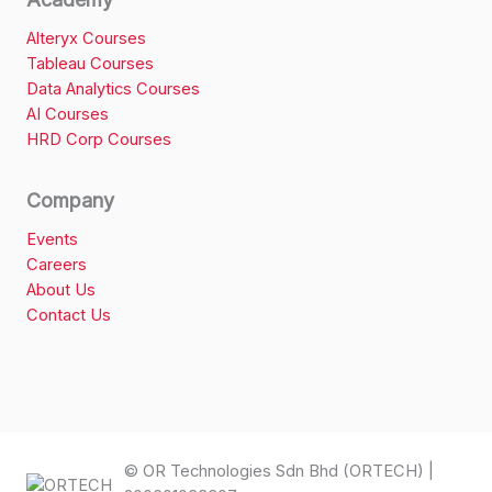
Alteryx Courses
Tableau Courses
Data Analytics Courses
AI Courses
HRD Corp Courses
Company
Events
Careers
About Us
Contact Us
© OR Technologies Sdn Bhd (ORTECH) |