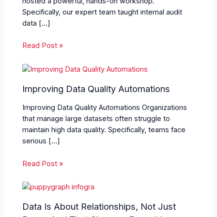
hosted a powerful, hands-on workshop.
Specifically, our expert team taught internal audit
data […]
Read Post »
Improving Data Quality Automations
Improving Data Quality Automations Organizations
that manage large datasets often struggle to
maintain high data quality. Specifically, teams face
serious […]
Read Post »
Data Is About Relationships, Not Just