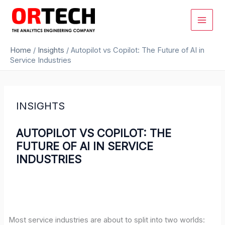
Skip
to
content
Home
/
Insights
/
Autopilot vs Copilot: The Future of AI in
Service Industries
INSIGHTS
AUTOPILOT VS COPILOT: THE
FUTURE OF AI IN SERVICE
INDUSTRIES
Most service industries are about to split into two worlds: