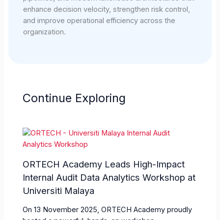
enhance decision velocity, strengthen risk control,
and improve operational efficiency across the
organization.
Continue Exploring
ORTECH Academy Leads High-Impact
Internal Audit Data Analytics Workshop at
Universiti Malaya
On 13 November 2025, ORTECH Academy proudly