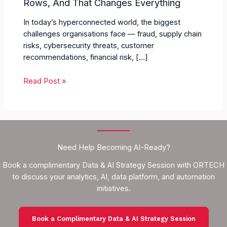
Rows, And That Changes Everything
In today’s hyperconnected world, the biggest
challenges organisations face — fraud, supply chain
risks, cybersecurity threats, customer
recommendations, financial risk, […]
Read Post »
Need Help Becoming AI-Ready?
Book a complimentary Data & AI Strategy Session with ORTECH
to discuss your analytics, AI, data platform, and automation
initiatives.
Book a Complimentary Data & AI Strategy Session