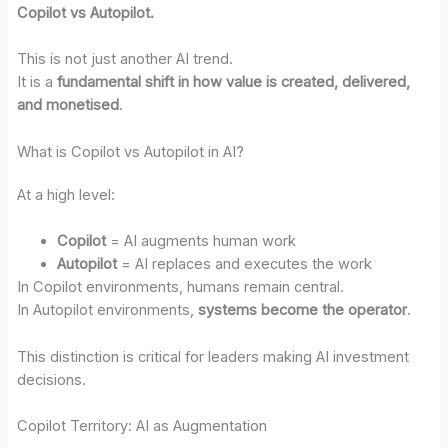
Copilot vs Autopilot.
This is not just another AI trend.
It is a
fundamental shift in how value is created, delivered,
and monetised
.
What is Copilot vs Autopilot in AI?
At a high level:
Copilot
= AI augments human work
Autopilot
= AI replaces and executes the work
In Copilot environments, humans remain central.
In Autopilot environments,
systems become the operator
.
This distinction is critical for leaders making AI investment
decisions.
Copilot Territory: AI as Augmentation