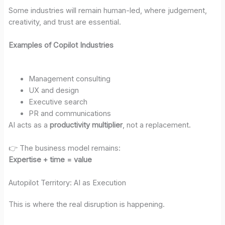
Some industries will remain human-led, where judgement,
creativity, and trust are essential.
Examples of Copilot Industries
Management consulting
UX and design
Executive search
PR and communications
AI acts as a
productivity multiplier
, not a replacement.
👉 The business model remains:
Expertise + time = value
Autopilot Territory: AI as Execution
This is where the real disruption is happening.