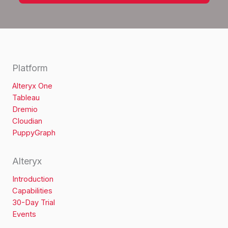
Platform
Alteryx One
Tableau
Dremio
Cloudian
PuppyGraph
Alteryx
Introduction
Capabilities
30-Day Trial
Events