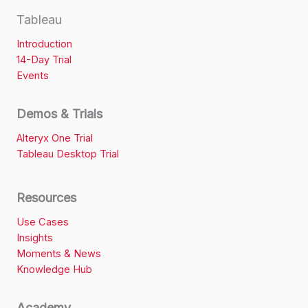
Tableau
Introduction
14-Day Trial
Events
Demos & Trials
Alteryx One Trial
Tableau Desktop Trial
Resources
Use Cases
Insights
Moments & News
Knowledge Hub
Academy