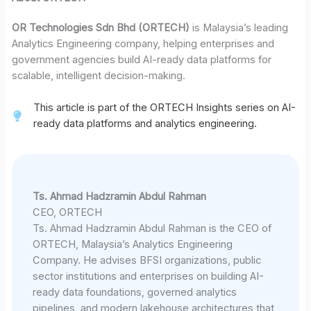
OR Technologies Sdn Bhd (ORTECH)
is Malaysia’s leading
Analytics Engineering company, helping enterprises and
government agencies build AI-ready data platforms for
scalable, intelligent decision-making.
This article is part of the ORTECH Insights series on AI-
ready data platforms and analytics engineering.
Ts. Ahmad Hadzramin Abdul Rahman
CEO, ORTECH
Ts. Ahmad Hadzramin Abdul Rahman is the CEO of
ORTECH, Malaysia’s Analytics Engineering
Company. He advises BFSI organizations, public
sector institutions and enterprises on building AI-
ready data foundations, governed analytics
pipelines, and modern lakehouse architectures that