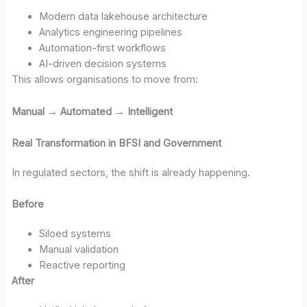
Modern data lakehouse architecture
Analytics engineering pipelines
Automation-first workflows
AI-driven decision systems
This allows organisations to move from:
Manual → Automated → Intelligent
Real Transformation in BFSI and Government
In regulated sectors, the shift is already happening.
Before
Siloed systems
Manual validation
Reactive reporting
After