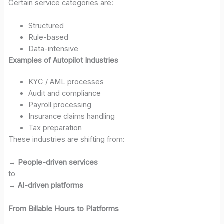
Certain service categories are:
Structured
Rule-based
Data-intensive
Examples of Autopilot Industries
KYC / AML processes
Audit and compliance
Payroll processing
Insurance claims handling
Tax preparation
These industries are shifting from:
→
People-driven services
to
→
AI-driven platforms
From Billable Hours to Platforms