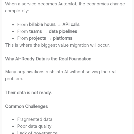
When a service becomes Autopilot, the economics change
completely:
From
billable hours
→
API calls
From
teams
→
data pipelines
From
projects
→
platforms
This is where the biggest value migration will occur.
Why AI-Ready Data is the Real Foundation
Many organisations rush into AI without solving the real
problem:
Their data is not ready.
Common Challenges
Fragmented data
Poor data quality
Lack of governance