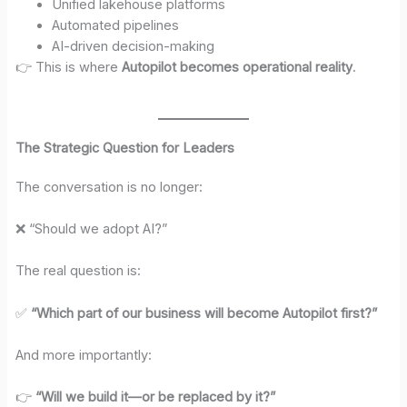
Unified lakehouse platforms
Automated pipelines
AI-driven decision-making
👉 This is where
Autopilot becomes operational reality
.
The Strategic Question for Leaders
The conversation is no longer:
❌ “Should we adopt AI?”
The real question is:
✅
“Which part of our business will become Autopilot first?”
And more importantly:
👉
“Will we build it—or be replaced by it?”