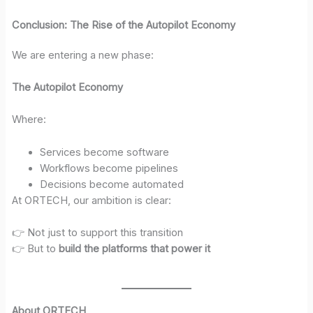
Conclusion: The Rise of the Autopilot Economy
We are entering a new phase:
The Autopilot Economy
Where:
Services become software
Workflows become pipelines
Decisions become automated
At ORTECH, our ambition is clear:
👉 Not just to support this transition
👉 But to
build the platforms that power it
About ORTECH