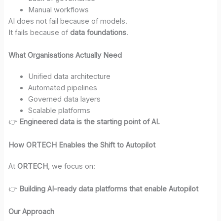
Manual workflows
AI does not fail because of models.
It fails because of
data foundations
.
What Organisations Actually Need
Unified data architecture
Automated pipelines
Governed data layers
Scalable platforms
👉
Engineered data is the starting point of AI.
How ORTECH Enables the Shift to Autopilot
At
ORTECH
, we focus on:
👉
Building AI-ready data platforms that enable Autopilot
Our Approach