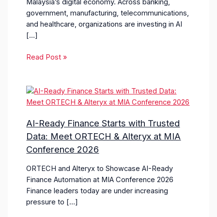
Malaysia’s digital economy. Across banking,
government, manufacturing, telecommunications,
and healthcare, organizations are investing in AI
[…]
Read Post »
AI-Ready Finance Starts with Trusted
Data: Meet ORTECH & Alteryx at MIA
Conference 2026
ORTECH and Alteryx to Showcase AI-Ready
Finance Automation at MIA Conference 2026
Finance leaders today are under increasing
pressure to […]