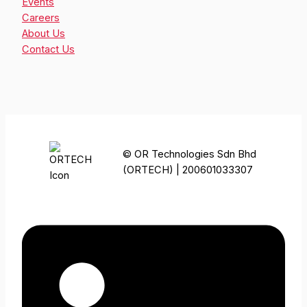
Events
Careers
About Us
Contact Us
© OR Technologies Sdn Bhd
(ORTECH) | 200601033307