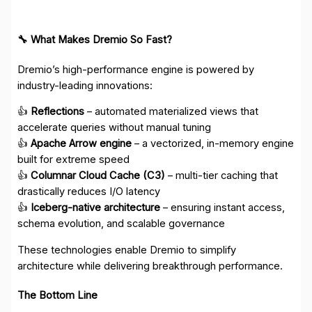
🔧 What Makes Dremio So Fast?
Dremio’s high-performance engine is powered by
industry-leading innovations:
👍
Reflections
– automated materialized views that
accelerate queries without manual tuning
👍
Apache Arrow engine
– a vectorized, in-memory engine
built for extreme speed
👍
Columnar Cloud Cache (C3)
– multi-tier caching that
drastically reduces I/O latency
👍
Iceberg-native architecture
– ensuring instant access,
schema evolution, and scalable governance
These technologies enable Dremio to simplify
architecture while delivering breakthrough performance.
The Bottom Line