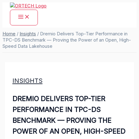
Skip
to
content
Home
/
Insights
/
Dremio Delivers Top-Tier Performance in
TPC-DS Benchmark — Proving the Power of an Open, High-
Speed Data Lakehouse
INSIGHTS
DREMIO DELIVERS TOP-TIER
PERFORMANCE IN TPC-DS
BENCHMARK — PROVING THE
POWER OF AN OPEN, HIGH-SPEED