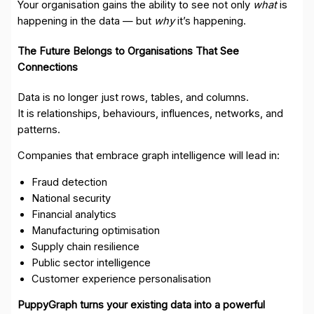
Your organisation gains the ability to see not only
what
is
happening in the data — but
why
it’s happening.
The Future Belongs to Organisations That See
Connections
Data is no longer just rows, tables, and columns.
It is relationships, behaviours, influences, networks, and
patterns.
Companies that embrace graph intelligence will lead in:
Fraud detection
National security
Financial analytics
Manufacturing optimisation
Supply chain resilience
Public sector intelligence
Customer experience personalisation
PuppyGraph turns your existing data into a powerful