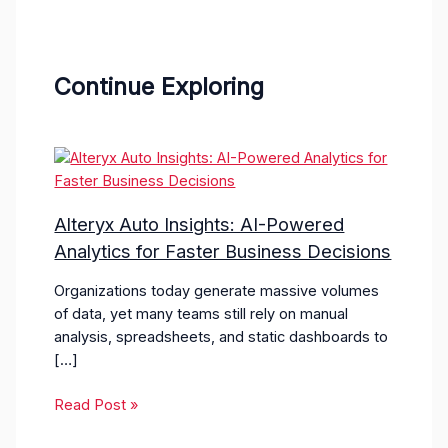
Continue Exploring
Alteryx Auto Insights: AI-Powered
Analytics for Faster Business Decisions
Organizations today generate massive volumes
of data, yet many teams still rely on manual
analysis, spreadsheets, and static dashboards to
[…]
Read Post »