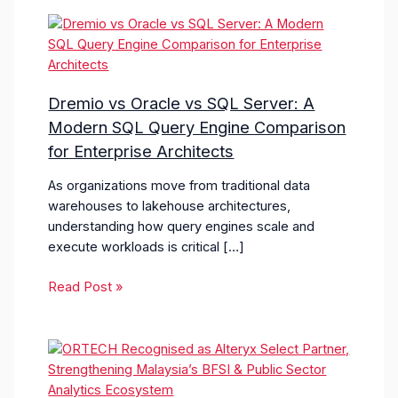
Dremio vs Oracle vs SQL Server: A
Modern SQL Query Engine Comparison
for Enterprise Architects
As organizations move from traditional data
warehouses to lakehouse architectures,
understanding how query engines scale and
execute workloads is critical […]
Read Post »