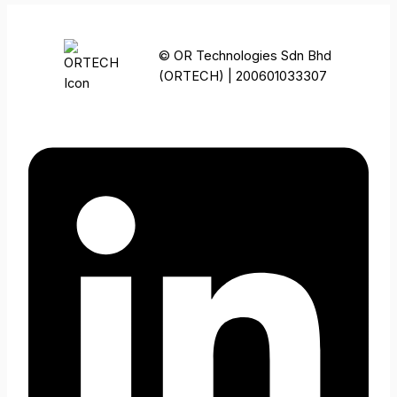
© OR Technologies Sdn Bhd
(ORTECH) | 200601033307