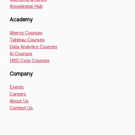
Knowledge Hub
Academy
Alteryx Courses
Tableau Courses
Data Analytics Courses
AI Courses
HRD Corp Courses
Company
Events
Careers
About Us
Contact Us