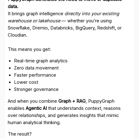
data.
It brings graph intelligence
directly into your existing
warehouse or lakehouse
— whether you’re using
Snowflake, Dremio, Databricks, BigQuery, Redshift, or
Cloudian.
This means you get:
Real-time graph analytics
Zero data movement
Faster performance
Lower cost
Stronger governance
And when you combine
Graph + RAG
, PuppyGraph
enables
Agentic AI
that understands context, reasons
over relationships, and generates insights that mimic
human analytical thinking.
The result?