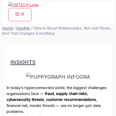
Skip
to
content
Home
/
Insights
/
Data Is About Relationships, Not Just Rows,
And That Changes Everything
INSIGHTS
In today’s hyperconnected world, the biggest challenges
organisations face —
fraud
,
supply chain risks
,
cybersecurity threats
,
customer recommendations
,
financial risk, insider threats — are no longer just
data
problems.