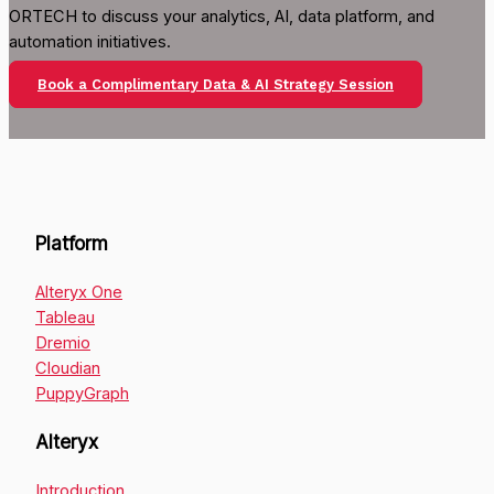
ORTECH to discuss your analytics, AI, data platform, and
automation initiatives.
Book a Complimentary Data & AI Strategy Session
Platform
Alteryx One
Tableau
Dremio
Cloudian
PuppyGraph
Alteryx
Introduction