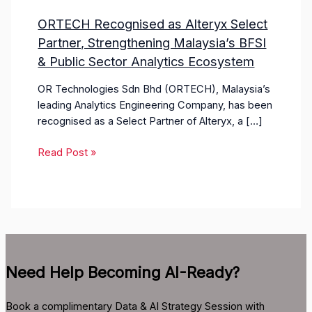
ORTECH Recognised as Alteryx Select
Partner, Strengthening Malaysia’s BFSI
& Public Sector Analytics Ecosystem
OR Technologies Sdn Bhd (ORTECH), Malaysia’s
leading Analytics Engineering Company, has been
recognised as a Select Partner of Alteryx, a […]
Read Post »
Need Help Becoming AI-Ready?
Book a complimentary Data & AI Strategy Session with