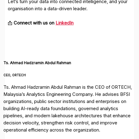
Let’s turn your data into connected intelligence, and your
organisation into a data-driven leader.
📩
Connect with us on
LinkedIn
Ts. Ahmad Hadzramin Abdul Rahman
CEO, ORTECH
Ts. Ahmad Hadzramin Abdul Rahman is the CEO of ORTECH,
Malaysia’s Analytics Engineering Company. He advises BFSI
organizations, public sector institutions and enterprises on
building AI-ready data foundations, governed analytics
pipelines, and modern lakehouse architectures that enhance
decision velocity, strengthen risk control, and improve
operational efficiency across the organization.