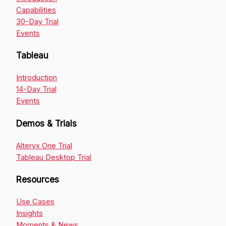
Capabilities
30-Day Trial
Events
Tableau
Introduction
14-Day Trial
Events
Demos & Trials
Alteryx One Trial
Tableau Desktop Trial
Resources
Use Cases
Insights
Moments & News