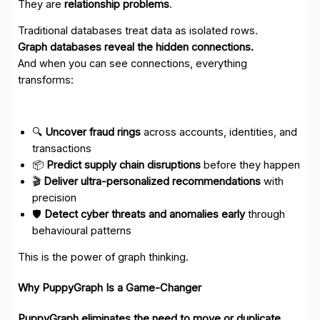
They are
relationship problems
.
Traditional databases treat data as isolated rows.
Graph databases reveal the hidden connections.
And when you can see connections, everything
transforms:
🔍
Uncover fraud rings
across accounts, identities, and
transactions
📦
Predict supply chain disruptions
before they happen
🎬
Deliver ultra-personalized recommendations
with
precision
🛡️
Detect cyber threats and anomalies early
through
behavioural patterns
This is the power of graph thinking.
Why PuppyGraph Is a Game-Changer
PuppyGraph eliminates the need to move or duplicate