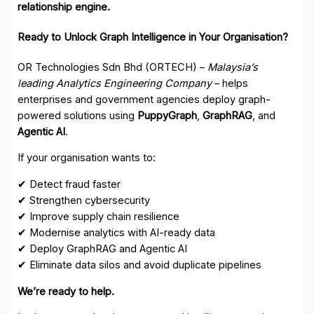
relationship engine.
Ready to Unlock Graph Intelligence in Your Organisation?
OR Technologies Sdn Bhd (ORTECH) –
Malaysia’s
leading Analytics Engineering Company
– helps
enterprises and government agencies deploy graph-
powered solutions using
PuppyGraph
,
GraphRAG
, and
Agentic AI
.
If your organisation wants to:
✔ Detect fraud faster
✔ Strengthen cybersecurity
✔ Improve supply chain resilience
✔ Modernise analytics with AI-ready data
✔ Deploy GraphRAG and Agentic AI
✔ Eliminate data silos and avoid duplicate pipelines
We’re ready to help.