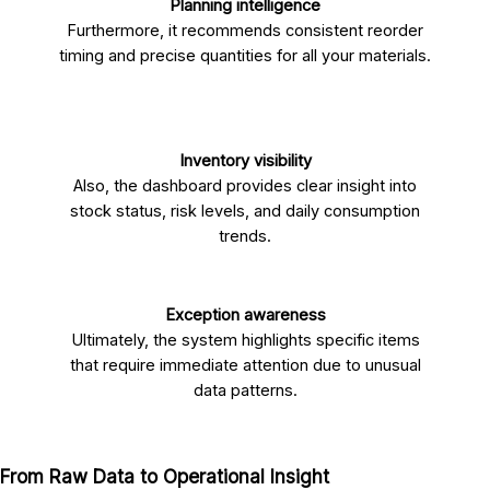
Planning intelligence
Furthermore, it recommends consistent reorder
timing and precise quantities for all your materials.
Inventory visibility
Also, the dashboard provides clear insight into
stock status, risk levels, and daily consumption
trends.
Exception awareness
Ultimately, the system highlights specific items
that require immediate attention due to unusual
data patterns.
From Raw Data to Operational Insight