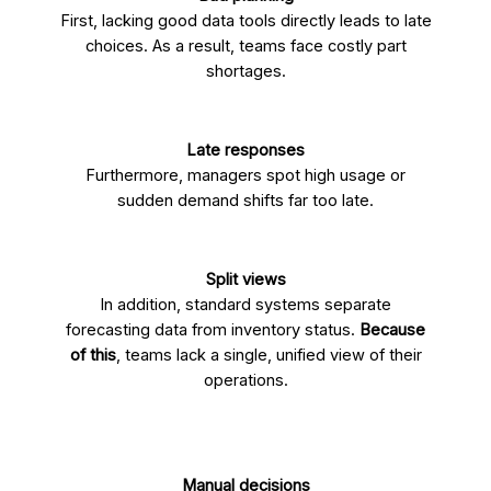
First, lacking good data tools directly leads to late
choices. As a result, teams face costly part
shortages.
Late responses
Furthermore, managers spot high usage or
sudden demand shifts far too late.
Split views
In addition, standard systems separate
forecasting data from inventory status.
Because
of this
, teams lack a single, unified view of their
operations.
Manual decisions