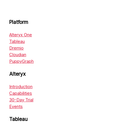
Platform
Alteryx One
Tableau
Dremio
Cloudian
PuppyGraph
Alteryx
Introduction
Capabilities
30-Day Trial
Events
Tableau