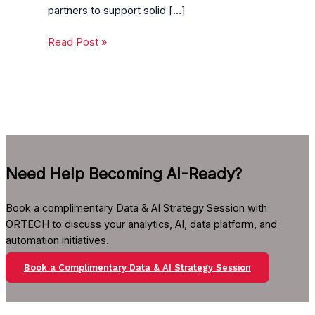
partners to support solid […]
Read Post »
Need Help Becoming AI-Ready?
Book a complimentary Data & AI Strategy Session with
ORTECH to discuss your analytics, AI, data platform, and
automation initiatives.
Book a Complimentary Data & AI Strategy Session