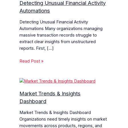
Detecting Unusual Financial Activity
Automations
Detecting Unusual Financial Activity
Automations Many organizations managing
massive transaction records struggle to
extract clear insights from unstructured
reports. First, […]
Read Post »
Market Trends & Insights
Dashboard
Market Trends & Insights Dashboard
Organizations need timely insights on market
movements across products, regions, and