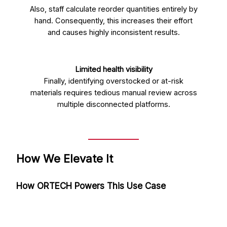
Also, staff calculate reorder quantities entirely by
hand. Consequently, this increases their effort
and causes highly inconsistent results.
Limited health visibility
Finally, identifying overstocked or at-risk
materials requires tedious manual review across
multiple disconnected platforms.
How We Elevate It
How ORTECH Powers This Use Case