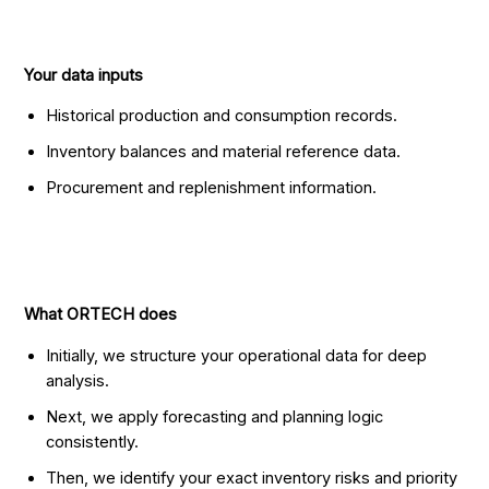
Your data inputs
Historical production and consumption records.
Inventory balances and material reference data.
Procurement and replenishment information.
What ORTECH does
Initially, we structure your operational data for deep
analysis.
Next, we apply forecasting and planning logic
consistently.
Then, we identify your exact inventory risks and priority