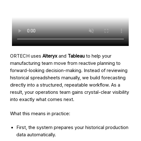
ORTECH uses
Alteryx
and
Tableau
to help your
manufacturing team move from reactive planning to
forward-looking decision-making. Instead of reviewing
historical spreadsheets manually, we build forecasting
directly into a structured, repeatable workflow. As a
result, your operations team gains crystal-clear visibility
into exactly what comes next.
What this means in practice:
First, the system prepares your historical production
data automatically.