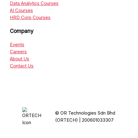
Data Analytics Courses
AI Courses
HRD Corp Courses
Company
Events
Careers
About Us
Contact Us
© OR Technologies Sdn Bhd
(ORTECH) | 200601033307