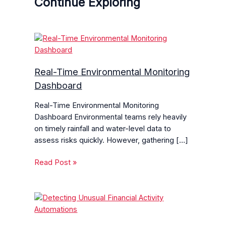
Continue Exploring
Real-Time Environmental Monitoring
Dashboard
Real-Time Environmental Monitoring
Dashboard Environmental teams rely heavily
on timely rainfall and water-level data to
assess risks quickly. However, gathering […]
Read Post »