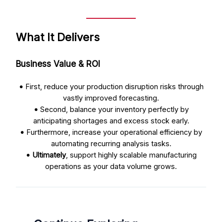
What It Delivers
Business Value & ROI
•
First, reduce your production disruption risks through
vastly improved forecasting.
•
Second, balance your inventory perfectly by
anticipating shortages and excess stock early.
•
Furthermore, increase your operational efficiency by
automating recurring analysis tasks.
•
Ultimately
, support highly scalable manufacturing
operations as your data volume grows.