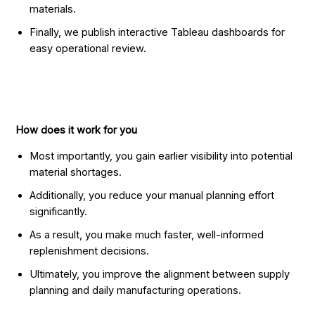
materials.
Finally, we publish interactive Tableau dashboards for
easy operational review.
How does it work for you
Most importantly, you gain earlier visibility into potential
material shortages.
Additionally, you reduce your manual planning effort
significantly.
As a result, you make much faster, well-informed
replenishment decisions.
Ultimately, you improve the alignment between supply
planning and daily manufacturing operations.