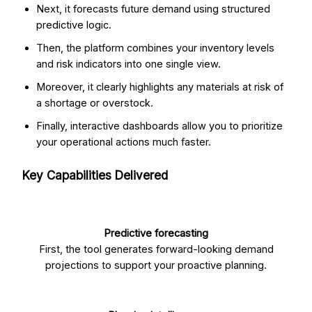
Next, it forecasts future demand using structured
predictive logic.
Then, the platform combines your inventory levels
and risk indicators into one single view.
Moreover, it clearly highlights any materials at risk of
a shortage or overstock.
Finally, interactive dashboards allow you to prioritize
your operational actions much faster.
Key Capabilities Delivered
Predictive forecasting
First, the tool generates forward-looking demand
projections to support your proactive planning.