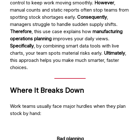
control to keep work moving smoothly.
However
,
manual counts and static reports often stop teams from
spotting stock shortages early.
Consequently
,
managers struggle to handle sudden supply shifts.
Therefore
, this use case explains how
manufacturing
operations planning
improves your daily views.
Specifically
, by combining smart data tools with live
charts, your team spots material risks early.
Ultimately
,
this approach helps you make much smarter, faster
choices.
Where It Breaks Down
Work teams usually face major hurdles when they plan
stock by hand:
Bad planning