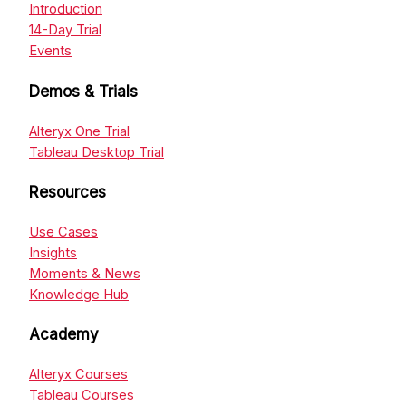
Introduction
14-Day Trial
Events
Demos & Trials
Alteryx One Trial
Tableau Desktop Trial
Resources
Use Cases
Insights
Moments & News
Knowledge Hub
Academy
Alteryx Courses
Tableau Courses