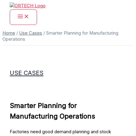
Skip
to
content
Home
/
Use Cases
/
Smarter Planning for Manufacturing
Operations
USE CASES
Smarter Planning for
Manufacturing Operations
Factories need good demand planning and stock