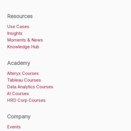
Resources
Use Cases
Insights
Moments & News
Knowledge Hub
Academy
Alteryx Courses
Tableau Courses
Data Analytics Courses
AI Courses
HRD Corp Courses
Company
Events