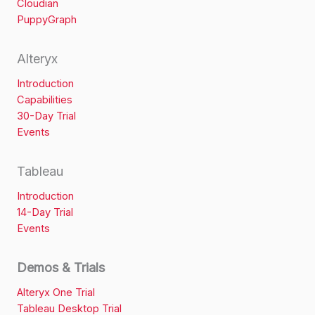
Cloudian
PuppyGraph
Alteryx
Introduction
Capabilities
30-Day Trial
Events
Tableau
Introduction
14-Day Trial
Events
Demos & Trials
Alteryx One Trial
Tableau Desktop Trial