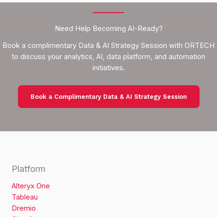
Need Help Becoming AI-Ready?
Book a complimentary Data & AI Strategy Session with ORTECH
to discuss your analytics, AI, data platform, and automation
initiatives.
Book a Complimentary Data & AI Strategy Session
Platform
Alteryx One
Tableau
Dremio