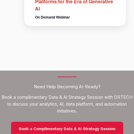
Platforms for the Era of Generative
AI
On Demand Webinar
Need Help Becoming AI-Ready?
Book a complimentary Data & AI Strategy Session with ORTECH
to discuss your analytics, AI, data platform, and automation
initiatives.
Book a Complimentary Data & AI Strategy Session