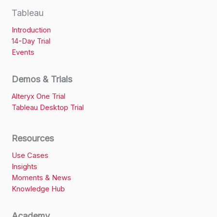
Tableau
Introduction
14-Day Trial
Events
Demos & Trials
Alteryx One Trial
Tableau Desktop Trial
Resources
Use Cases
Insights
Moments & News
Knowledge Hub
Academy