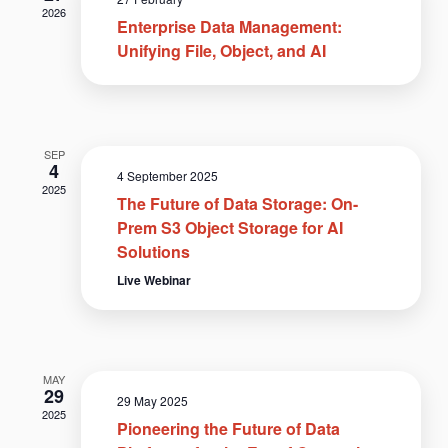
2026
Enterprise Data Management:
Unifying File, Object, and AI
SEP
4
4 September 2025
2025
The Future of Data Storage: On-
Prem S3 Object Storage for AI
Solutions
Live Webinar
MAY
29
29 May 2025
2025
Pioneering the Future of Data