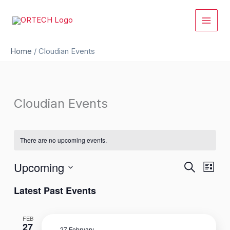
Skip
to
content
Home
/
Cloudian Events
Cloudian Events
There are no upcoming events.
Upcoming
Events
Event
Search
List
Search
Views
Select
Latest Past Events
and
Naviga
date.
Views
Navigation
FEB
27
27 February