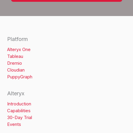
Platform
Alteryx One
Tableau
Dremio
Cloudian
PuppyGraph
Alteryx
Introduction
Capabilities
30-Day Trial
Events