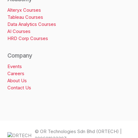
Alteryx Courses
Tableau Courses
Data Analytics Courses
AI Courses
HRD Corp Courses
Company
Events
Careers
About Us
Contact Us
© OR Technologies Sdn Bhd (ORTECH) |