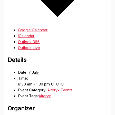
Google Calendar
iCalendar
Outlook 365
Outlook Live
Details
Date:
7 July
Time:
8:30 am - 1:30 pm
UTC+8
Event Category:
Alteryx Events
Event Tags:
Alteryx
Organizer