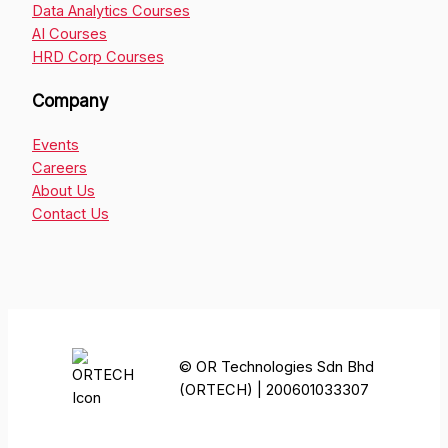
Data Analytics Courses
AI Courses
HRD Corp Courses
Company
Events
Careers
About Us
Contact Us
© OR Technologies Sdn Bhd
(ORTECH) | 200601033307