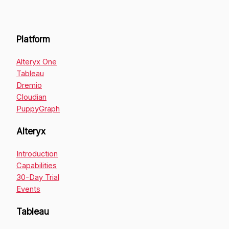
Platform
Alteryx One
Tableau
Dremio
Cloudian
PuppyGraph
Alteryx
Introduction
Capabilities
30-Day Trial
Events
Tableau