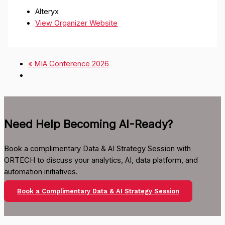
Alteryx
View Organizer Website
«
MIA Conference 2026
Need Help Becoming AI-Ready?
Book a complimentary Data & AI Strategy Session with
ORTECH to discuss your analytics, AI, data platform, and
automation initiatives.
Book a Complimentary Data & AI Strategy Session