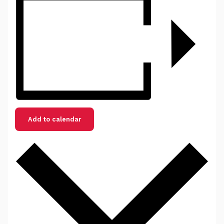
Add to calendar