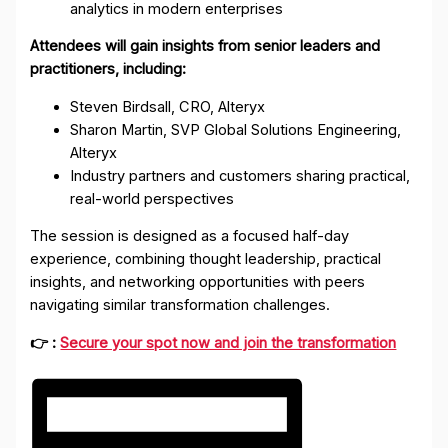
analytics in modern enterprises
Attendees will gain insights from senior leaders and
practitioners, including:
Steven Birdsall, CRO, Alteryx
Sharon Martin, SVP Global Solutions Engineering,
Alteryx
Industry partners and customers sharing practical,
real-world perspectives
The session is designed as a focused half-day
experience, combining thought leadership, practical
insights, and networking opportunities with peers
navigating similar transformation challenges.
👉 :
Secure your spot now and join the transformation