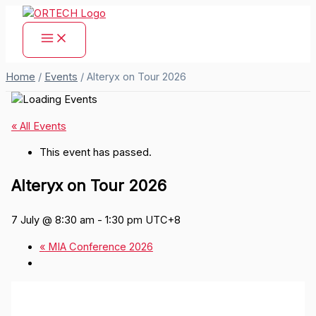
Skip
to
content
Home
/
Events
/
Alteryx on Tour 2026
« All Events
This event has passed.
Alteryx on Tour 2026
7 July @ 8:30 am
-
1:30 pm
UTC+8
«
MIA Conference 2026