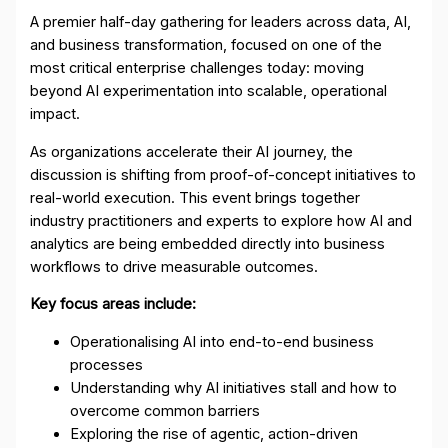
A premier half-day gathering for leaders across data, AI,
and business transformation, focused on one of the
most critical enterprise challenges today: moving
beyond AI experimentation into scalable, operational
impact.
As organizations accelerate their AI journey, the
discussion is shifting from proof-of-concept initiatives to
real-world execution. This event brings together
industry practitioners and experts to explore how AI and
analytics are being embedded directly into business
workflows to drive measurable outcomes.
Key focus areas include:
Operationalising AI into end-to-end business
processes
Understanding why AI initiatives stall and how to
overcome common barriers
Exploring the rise of agentic, action-driven