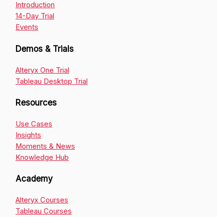
Introduction
14-Day Trial
Events
Demos & Trials
Alteryx One Trial
Tableau Desktop Trial
Resources
Use Cases
Insights
Moments & News
Knowledge Hub
Academy
Alteryx Courses
Tableau Courses